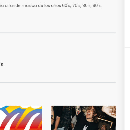
a difunde música de los años 60's, 70's, 80's, 90's,
's