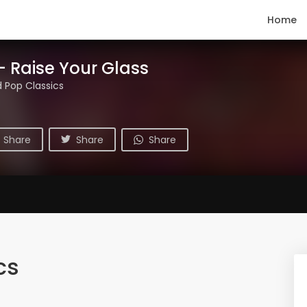
Home
- Raise Your Glass
 Pop Classics
Share
Share
Share
cs