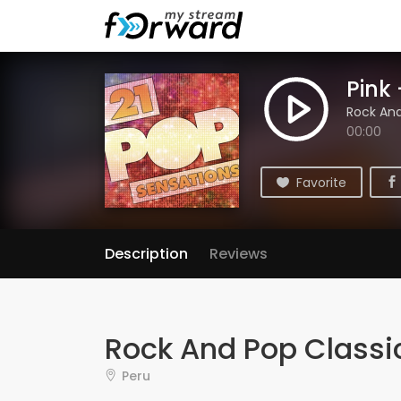
Pink 
Rock And
00:00
Favorite
Description
Reviews
Rock And Pop Classi
Peru