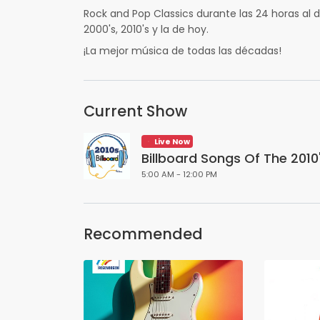
Rock and Pop Classics durante las 24 horas al dí
2000's, 2010's y la de hoy.
¡La mejor música de todas las décadas!
Current Show
Live Now
Billboard Songs Of The 2010
5:00 AM - 12:00 PM
Recommended