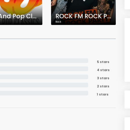
Rock And Pop Classics
ROCK FM ROCK PARTY
Rock
5 stars
4 stars
3 stars
2 stars
1 stars