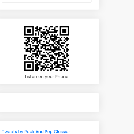
Listen on your Phone
Tweets by Rock And Pop Classics