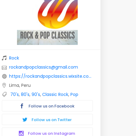
Rock
rockandpopclassics@gmail.com
https://rockandpopclassics.wixsite.com/rockandpopclassics
Lima, Peru
70's
,
80's
,
90's
,
Classic Rock
,
Pop
Follow us on Facebook
Follow us on Twitter
Follow us on Instagram