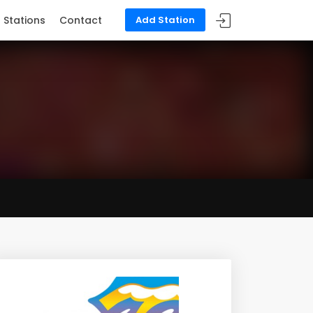
Stations
Contact
Add Station