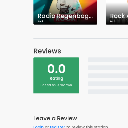
Radio Regenbogen Rock
Rock
Rock
Reviews
0.0
Rating
Based on 0 reviews
Leave a Review
Login
or
register
to review this station.