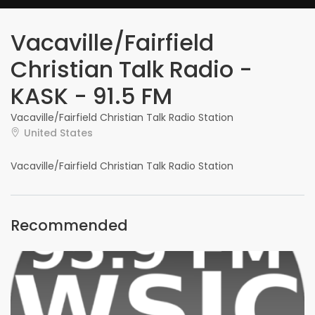
Vacaville/Fairfield
Christian Talk Radio -
KASK - 91.5 FM
Vacaville/Fairfield Christian Talk Radio Station
United States
Vacaville/Fairfield Christian Talk Radio Station
Recommended