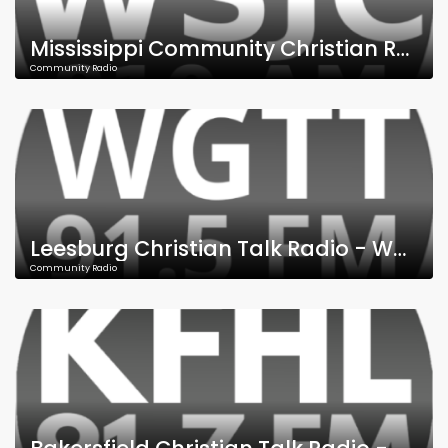
Mississippi Community Christian Radio - WSJC - 810 AM - 95.9 FM
Community Radio
Leesburg Christian Talk Radio - WGTT - 91.5 FM
Community Radio