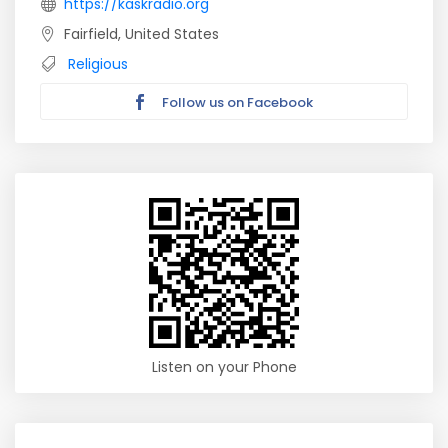
https://kaskradio.org
Fairfield, United States
Religious
Follow us on Facebook
Listen on your Phone