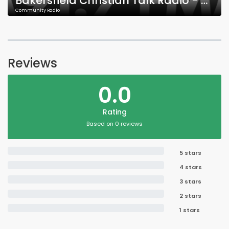
Bakersfield Christian Talk Radio - KFHL - 91.7 FM
Community Radio
Reviews
0.0
Rating
Based on 0 reviews
5 stars
4 stars
3 stars
2 stars
1 stars