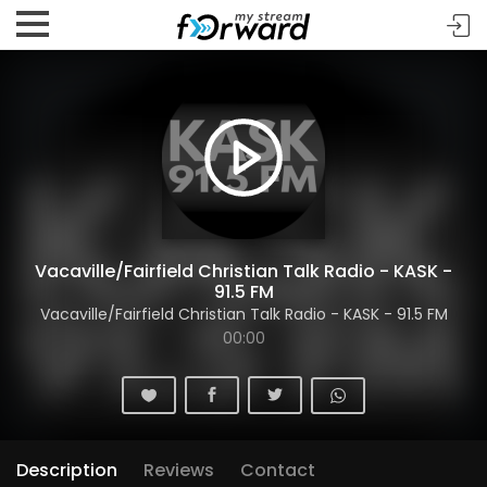
Vacaville/Fairfield Christian Talk Radio - KASK -
91.5 FM
Vacaville/Fairfield Christian Talk Radio - KASK - 91.5 FM
00:00
Description
Reviews
Contact