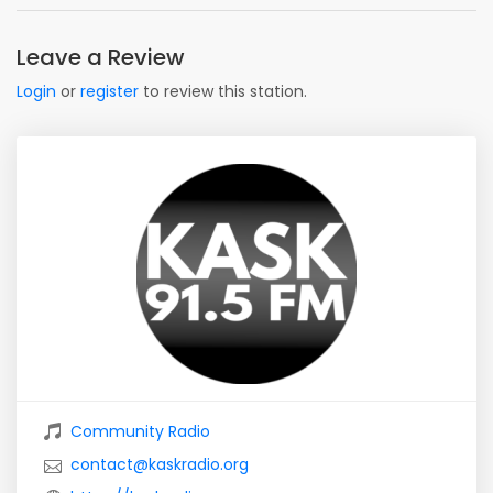
Leave a Review
Login
or
register
to review this station.
Community Radio
contact@kaskradio.org