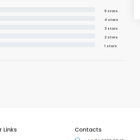
5 stars
4 stars
3 stars
2 stars
1 stars
 Links
Contacts