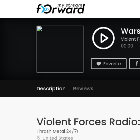
Wars
Violent 
00:00
Favorite
Description
Reviews
Violent Forces Radio
Thrash Metal 24/7!
United States