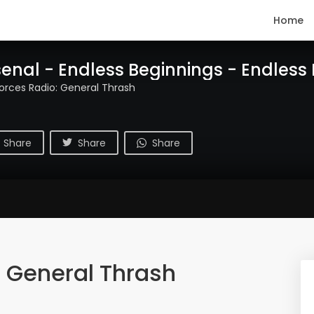
Home
enal - Endless Beginnings - Endless
Forces Radio: General Thrash
Share
Share
Share
: General Thrash