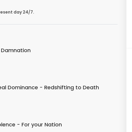
resent day 24/7.
f Damnation
eal Dominance - Redshifting to Death
iolence - For your Nation