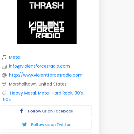
Metal
info@violentforcesradio.com
http://www.violentforcesradio.com
Marshalltown, United States
Heavy Metal
,
Metal
,
Hard Rock
,
80's
,
90's
Follow us on Facebook
Follow us on Twitter