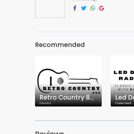
Recommended
Retro Country 890
Led D
Country
Classic Rock