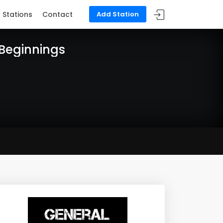
Stations
Contact
Add Station
 Beginnings