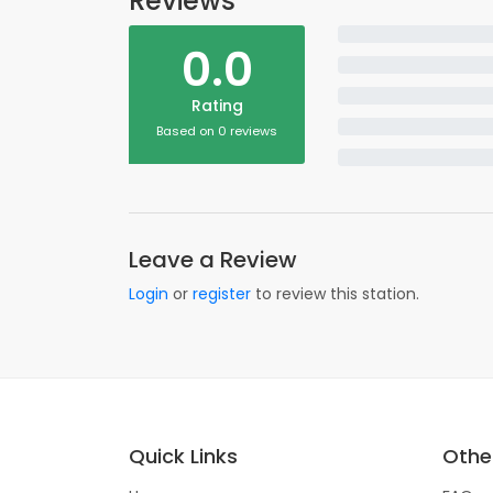
Reviews
0.0
Rating
Based on 0 reviews
Leave a Review
Login
or
register
to review this station.
Quick Links
Other