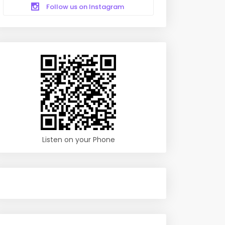
Follow us on Instagram
Listen on your Phone