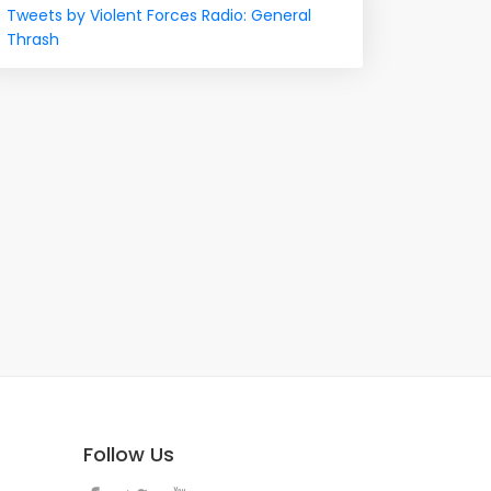
Tweets by Violent Forces Radio: General
Thrash
Follow Us