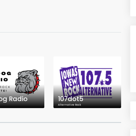
og Radio
107dot5
Alternative Rock