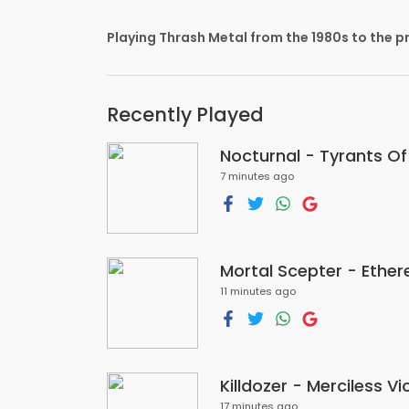
Playing Thrash Metal from the 1980s to the p
Recently Played
Nocturnal - Tyrants O
7 minutes ago
Mortal Scepter - Ether
11 minutes ago
Killdozer - Merciless V
17 minutes ago