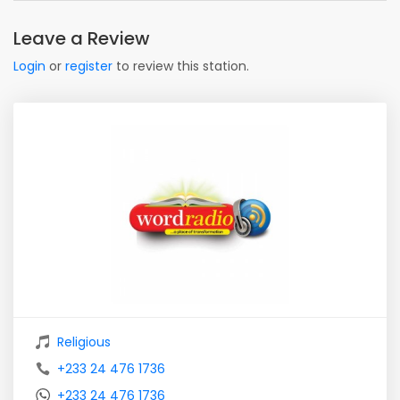
Leave a Review
Login
or
register
to review this station.
Religious
+233 24 476 1736
+233 24 476 1736