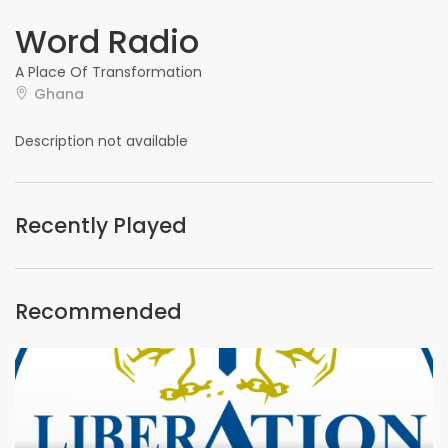
Word Radio
A Place Of Transformation
Ghana
Description not available
Recently Played
Recommended