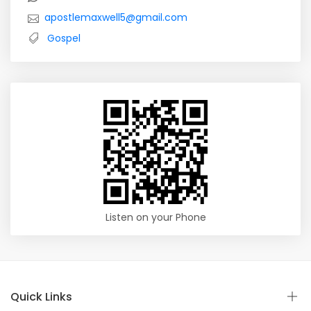
apostlemaxwell5@gmail.com
Gospel
Listen on your Phone
Quick Links