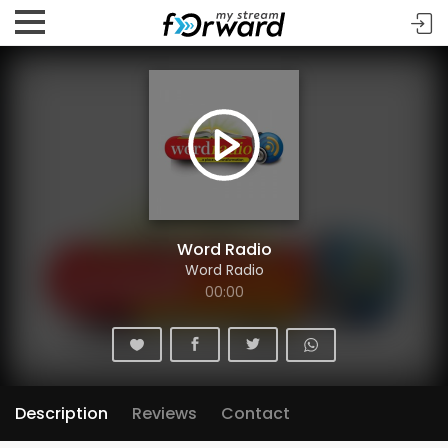
Word Radio
Word Radio
00:00
Description
Reviews
Contact