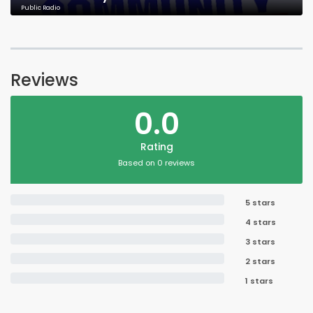
Public Radio
Reviews
0.0
Rating
Based on 0 reviews
5 stars
4 stars
3 stars
2 stars
1 stars