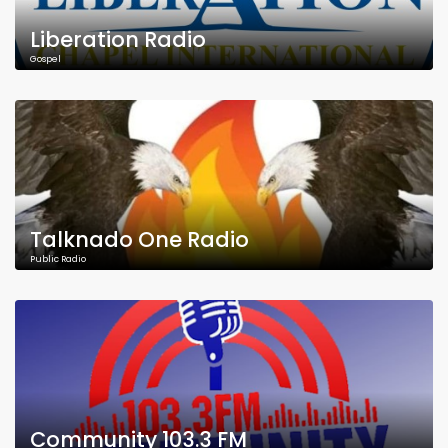
Liberation Radio
Gospel
Talknado One Radio
Public Radio
Community 103.3 FM