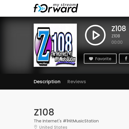
Z108
Z108
00:00
Favorite
Description
Reviews
Z108
The Internet's #1HitMusicStation
United States