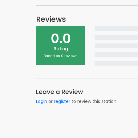
Reviews
0.0
Rating
Based on 0 reviews
Leave a Review
Login
or
register
to review this station.