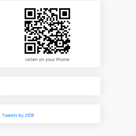
Listen on your Phone
Tweets by Z108