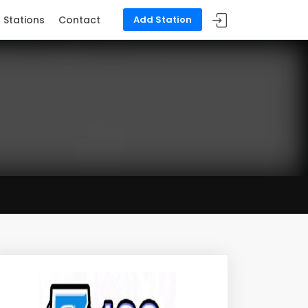
Stations
Contact
Add Station