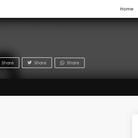
Home
Share
Share
Share