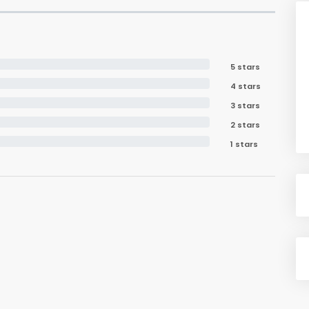
5 stars
4 stars
3 stars
2 stars
1 stars