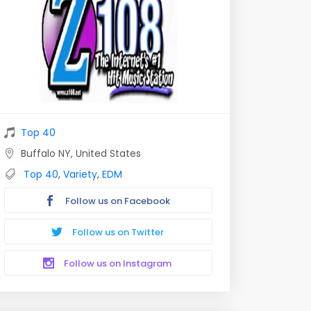
Top 40
Buffalo NY, United States
Top 40
,
Variety
,
EDM
Follow us on Facebook
Follow us on Twitter
Follow us on Instagram