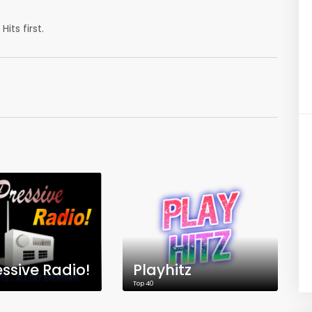
its first.
ssive Radio!
Playhitz
Top 40