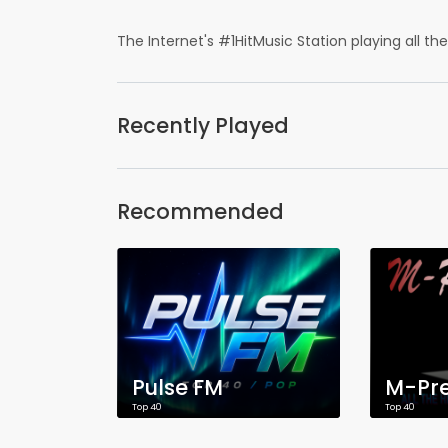
The Internet's #1HitMusic Station playing all the H
Recently Played
Recommended
Pulse FM
M-Pre
Top 40
Top 40