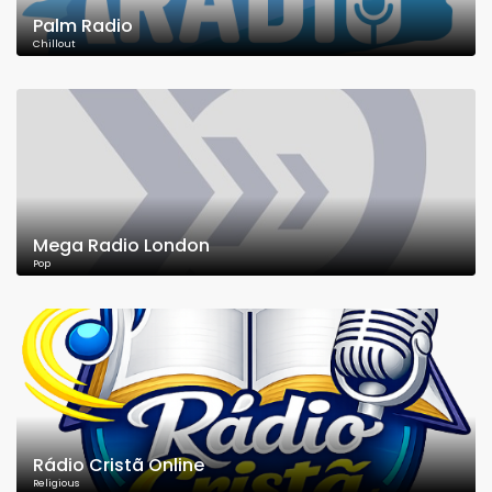
Palm Radio
Chillout
Mega Radio London
Pop
Rádio Cristã Online
Religious