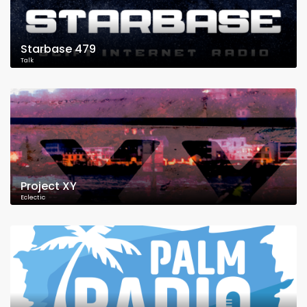
Starbase 479
Talk
Project XY
Eclectic