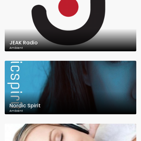
JEAK Radio
Ambient
Nordic Spirit
Ambient