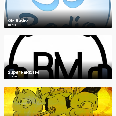
OM Radio
Trance
Super Relax FM
Chillout