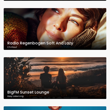
Radio Regenbogen Soft And Lazy
Chillout
BigFM Sunset Lounge
Easy Listening