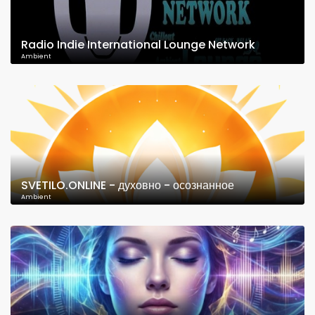
Radio Indie International Lounge Network
Ambient
SVETILO.ONLINE - духовно - осознанное
Ambient