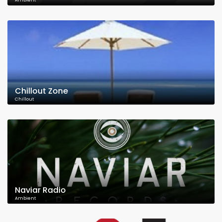
Ambient
Chillout Zone
Chillout
Naviar Radio
Ambient