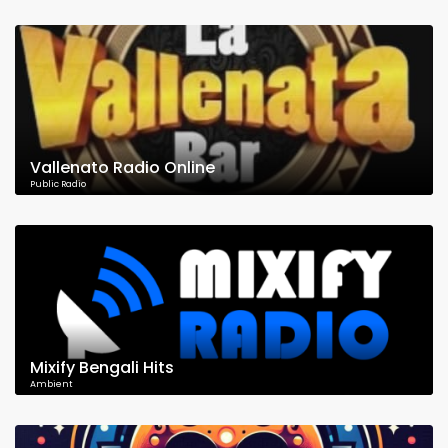
Vallenato Radio Online
Public Radio
Mixify Bengali Hits
Ambient