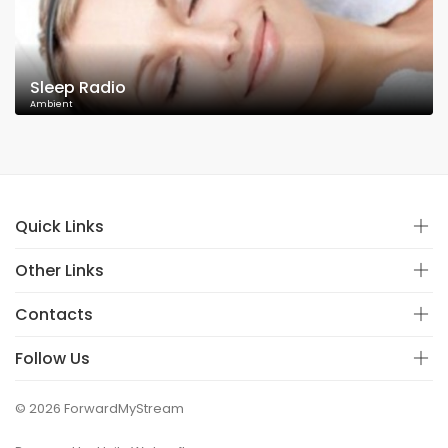
Sleep Radio
Ambient
Quick Links
Other Links
Contacts
Follow Us
© 2026 ForwardMyStream