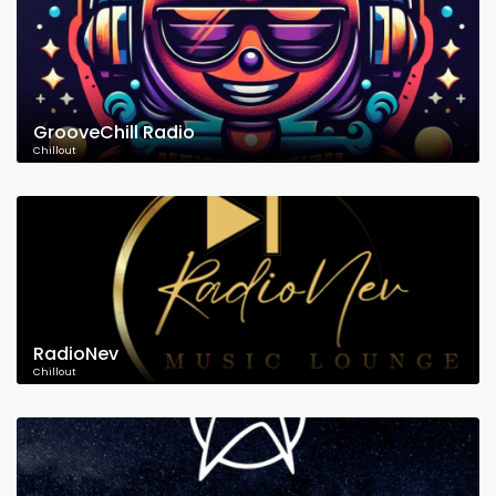
GrooveChill Radio
Chillout
RadioNev
Chillout