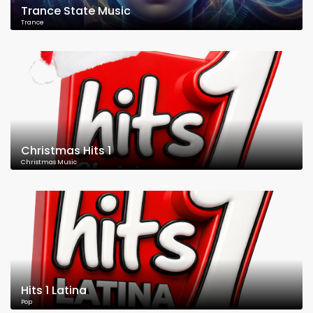
Trance State Music
Trance
Christmas Hits 1
Christmas Music
Hits 1 Latina
Pop