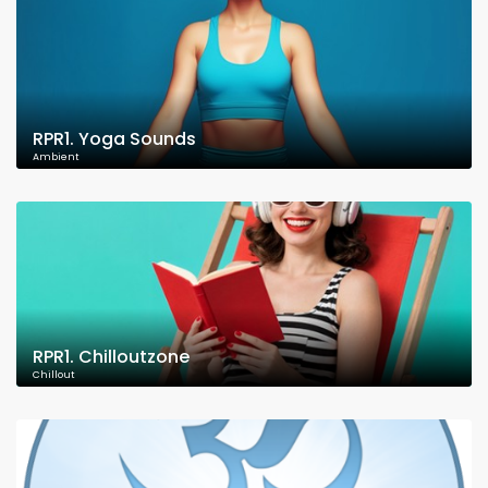
RPR1. Yoga Sounds
Ambient
RPR1. Chilloutzone
Chillout