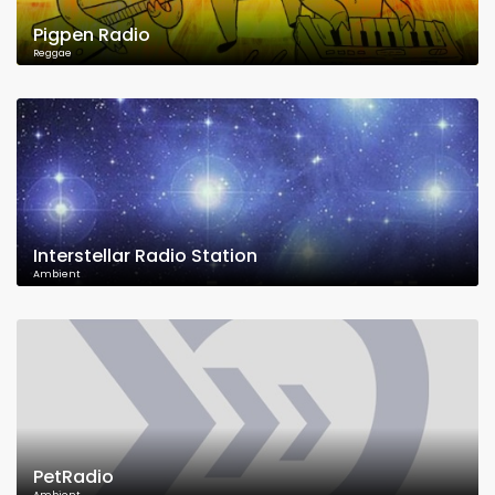
Pigpen Radio
Reggae
Interstellar Radio Station
Ambient
PetRadio