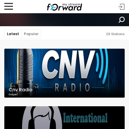
Latest
Popular
29 Stations
Cnv Radio
Gospel