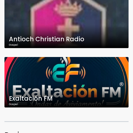
Antioch Christian Radio
Gospel
Exaltación FM
Gospel