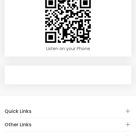
Listen on your Phone
Quick Links
Other Links