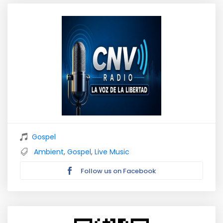
Gospel
Ambient
,
Gospel
,
Live Music
Follow us on Facebook