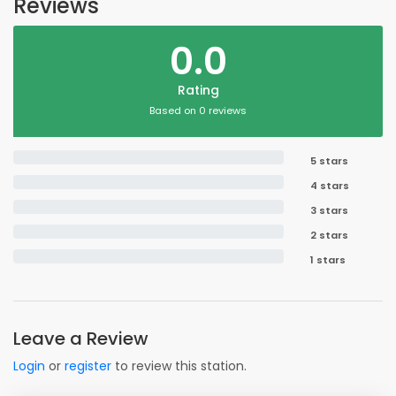
Reviews
0.0
Rating
Based on 0 reviews
5 stars
4 stars
3 stars
2 stars
1 stars
Leave a Review
Login
or
register
to review this station.