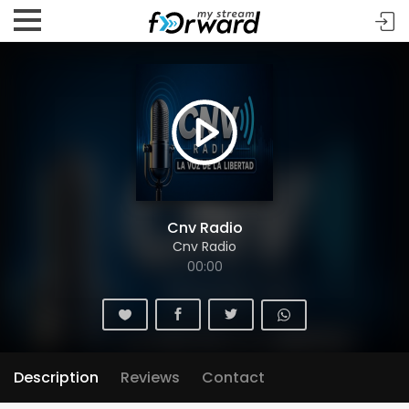
Cnv Radio
Cnv Radio
00:00
Description
Reviews
Contact