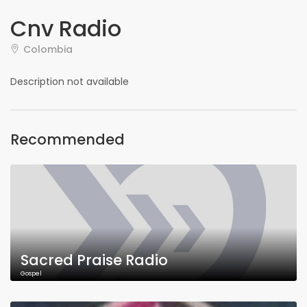
Cnv Radio
Colombia
Description not available
Recommended
Sacred Praise Radio
Gospel