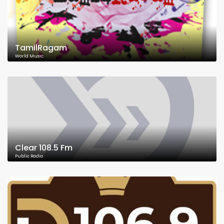
TamilRagam
World Music
Clear 108.5 Fm
Public Radio