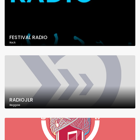
FESTIVAL RADIO
Rock
RADIOJLR
Reggae