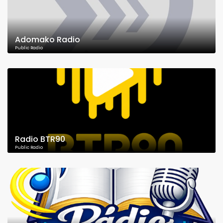
Adomako Radio
Public Radio
Radio BTR90
Public Radio