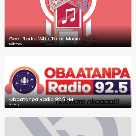
Geet Radio 24/7 Tamil Music
Bollywood
Obaatanpa Radio 92.5 FM
Variety