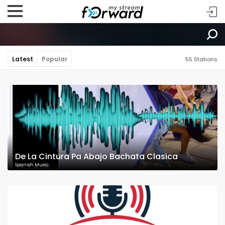
Latest
Popular
55 Stations
De La Cintura Pa Abajo Bachata Clasica
Spanish Music