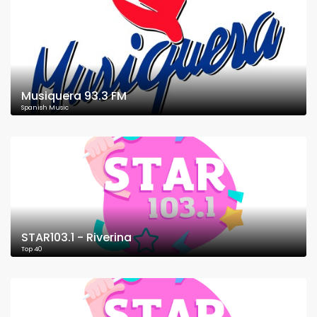
Musiquera 93.3 FM
Spanish Music
STAR103.1 - Riverina
Top 40