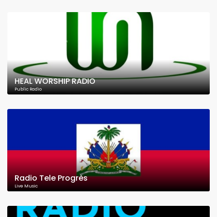
HEAL WORSHIP RADIO
Public Radio
Radio Tele Progrès
Live Music