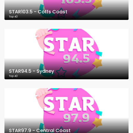
STAR103.5 - Coffs Coast
Top 40
STAR94.5 - Sydney
Top 40
STAR97.9 - Central Coast