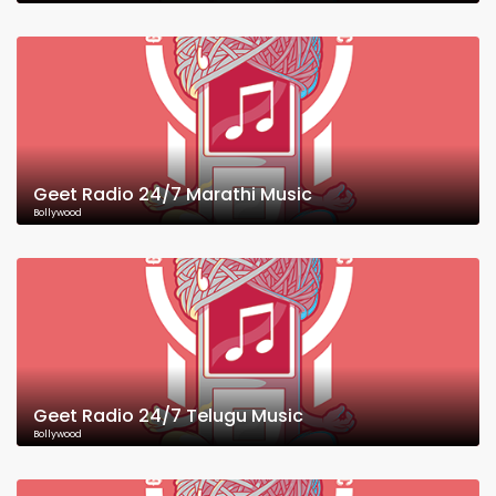
Geet Radio 24/7 Marathi Music
Bollywood
Geet Radio 24/7 Telugu Music
Bollywood