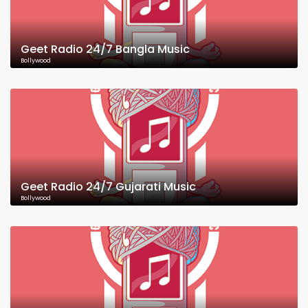
Geet Radio 24/7 Bangla Music
Bollywood
Geet Radio 24/7 Gujarati Music
Bollywood