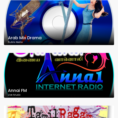
Arab Mix Drama
Public Radio
Annai FM
Live Music