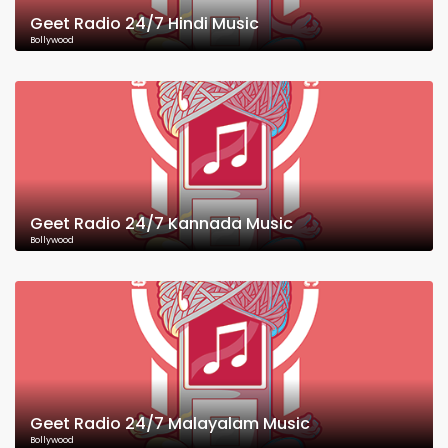
Geet Radio 24/7 Hindi Music
Bollywood
Geet Radio 24/7 Kannada Music
Bollywood
Geet Radio 24/7 Malayalam Music
Bollywood