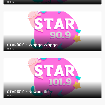
Top 40
STAR90.9 - Wagga Wagga
Top 40
STAR101.9 - Newcastle
Top 40