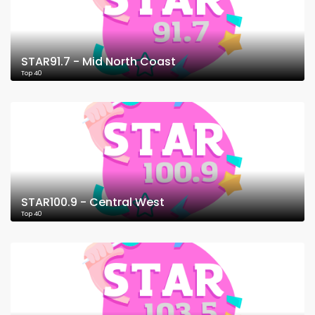
STAR91.7 - Mid North Coast
Top 40
STAR100.9 - Central West
Top 40