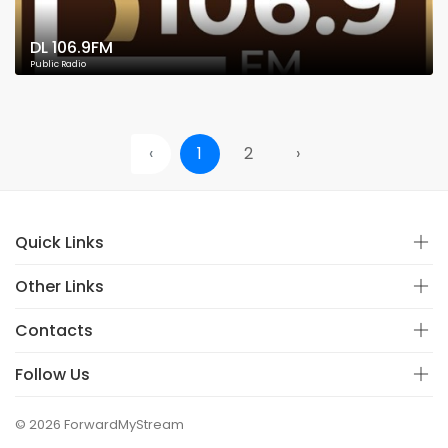
DL 106.9FM
Public Radio
‹
1
2
›
Quick Links
Other Links
Contacts
Follow Us
© 2026 ForwardMyStream