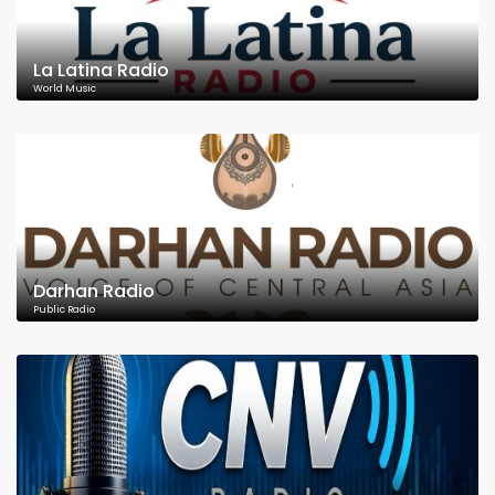
La Latina Radio
World Music
Darhan Radio
Public Radio