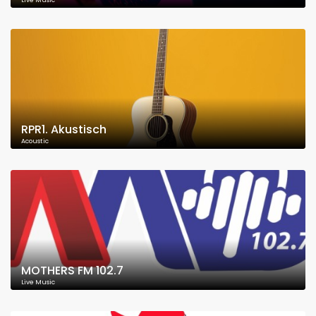
Live Music
RPR1. Akustisch
Acoustic
MOTHERS FM 102.7
Live Music