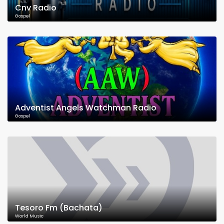
Cnv Radio
Gospel
Adventist Angels Watchman Radio
Gospel
Tesoro Fm (Bachata)
World Music