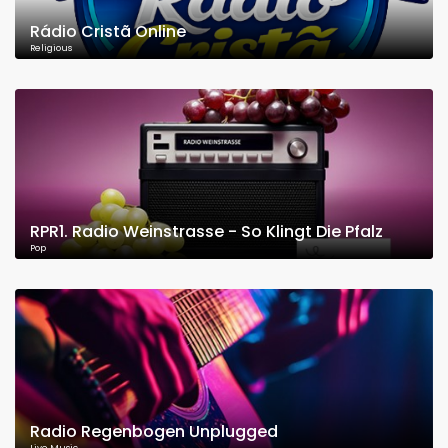
Rádio Cristã Online
Religious
RPR1. Radio Weinstrasse - So Klingt Die Pfalz
Pop
Radio Regenbogen Unplugged