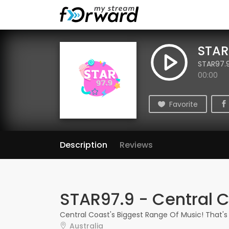
STAR
STAR97.9
00:00
Favorite
Description
Reviews
STAR97.9 - Central 
Central Coast's Biggest Range Of Music! That's
Australia