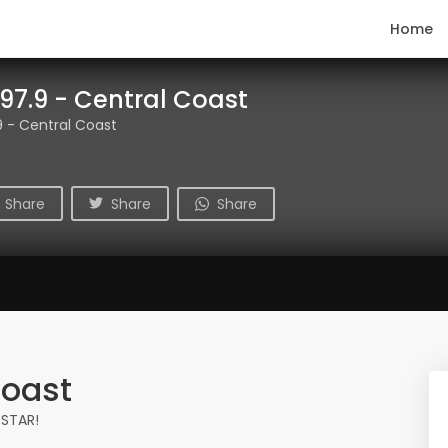
Home
97.9 - Central Coast
 - Central Coast
Share
Share
Share
Coast
 STAR!