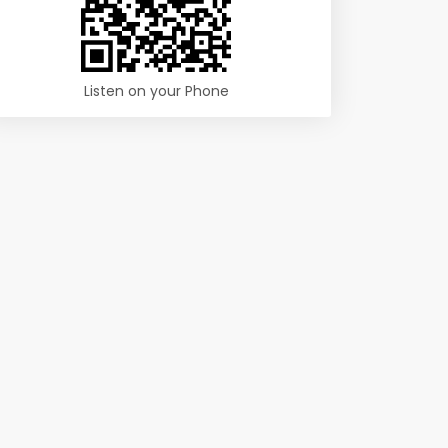
Listen on your Phone