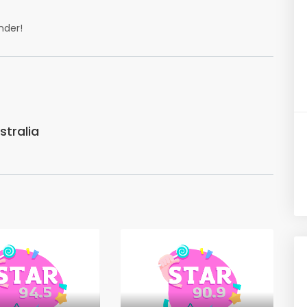
nder!
tralia