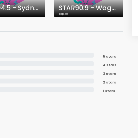
STAR94.5 - Sydney
STAR90.9 - Wagga Wagga
Top 40
5 stars
4 stars
3 stars
2 stars
1 stars