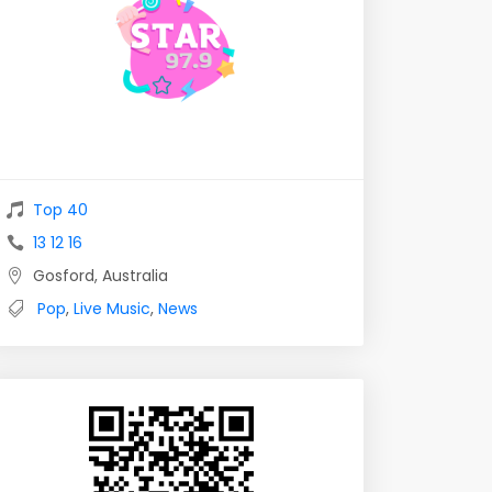
Top 40
13 12 16
Gosford, Australia
Pop
,
Live Music
,
News