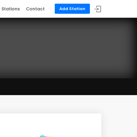
Stations
Contact
Add Station