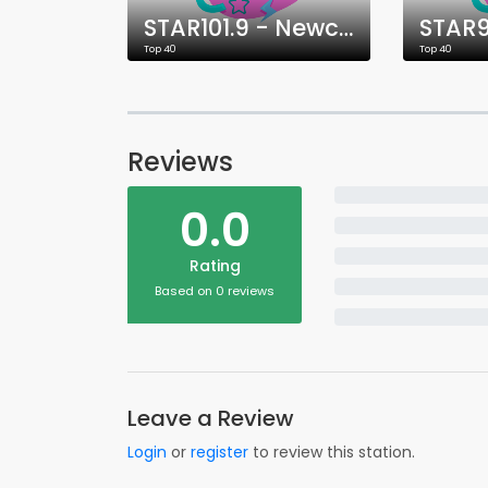
STAR101.9 - Newcastle
Top 40
Top 40
Reviews
0.0
Rating
Based on 0 reviews
Leave a Review
Login
or
register
to review this station.