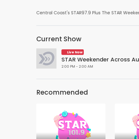
Central Coast's STAR97.9 Plus The STAR Weeke
Current Show
Live Now
STAR Weekender Across Aus
2:00 PM - 2:00 AM
Recommended