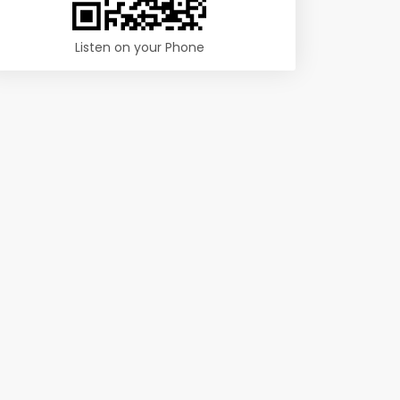
Listen on your Phone