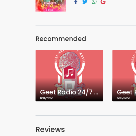
Recommended
Geet Radio 24/7 Bangla Music
Bollywood
Bollywood
Reviews