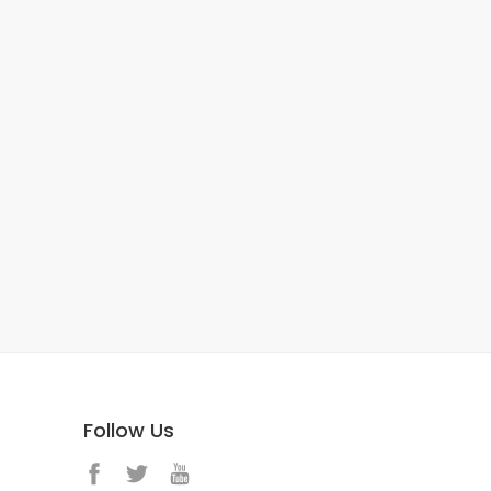
Follow Us