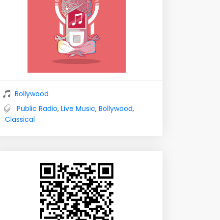
Bollywood
Public Radio
,
Live Music
,
Bollywood
,
Classical