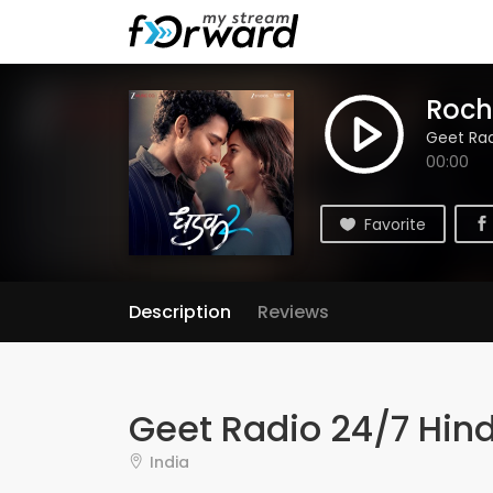
Roch
Geet Rad
00:00
Favorite
Description
Reviews
Geet Radio 24/7 Hind
India