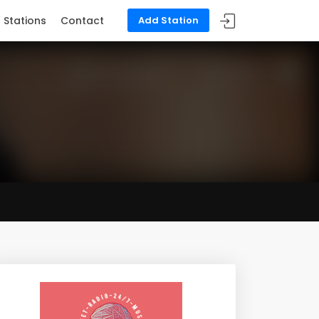
Stations
Contact
Add Station