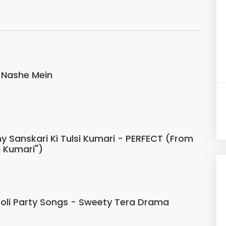
 Nashe Mein
 Sanskari Ki Tulsi Kumari - PERFECT (From
i Kumari")
Holi Party Songs - Sweety Tera Drama