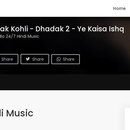
Home
ak Kohli - Dhadak 2 - Ye Kaisa Ishq
io 24/7 Hindi Music
Share
Share
Share
i Music