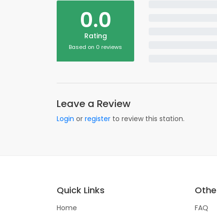
0.0
Rating
Based on 0 reviews
Leave a Review
Login
or
register
to review this station.
Quick Links
Other
Home
FAQ