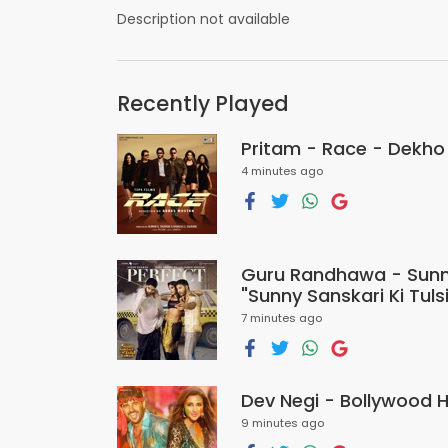
Description not available
Recently Played
Pritam - Race - Dekho
4 minutes ago
Guru Randhawa - Sunny
"Sunny Sanskari Ki Tuls
7 minutes ago
Dev Negi - Bollywood 
9 minutes ago