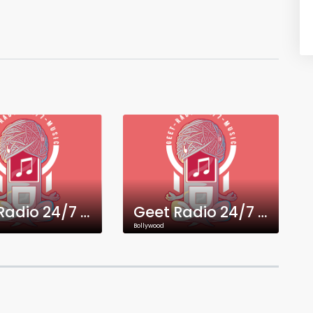
Geet Radio 24/7 Gujarati Music
Geet Radio 24/7 Malayalam Music
Bollywood