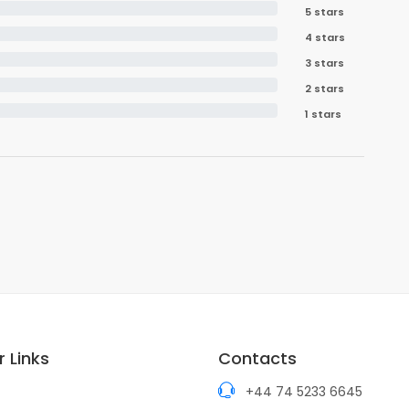
5 stars
4 stars
3 stars
2 stars
1 stars
 Links
Contacts
+44 74 5233 6645