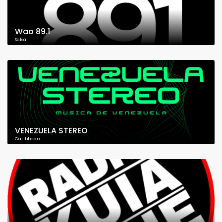
Wao 89.1
Salsa
VENEZUELA STEREO
Caribbean