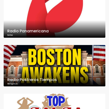
Radio Panamericana
Salsa
Radio Postreros Tiempos
Religious