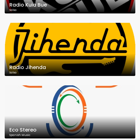
Radio Kuia Bue
Salsa
Radio Jihenda
Salsa
Eco Stereo
Spanish Music