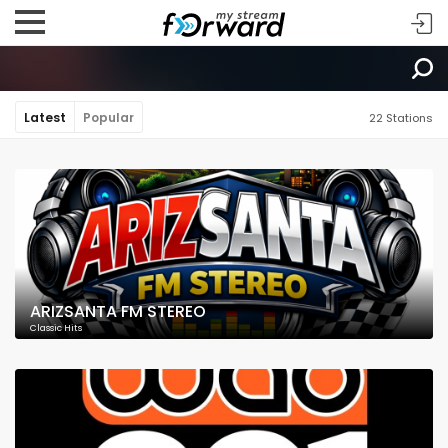
Latest
Popular
22 Stations
ARIZSANTA FM STEREO
Classic Hits