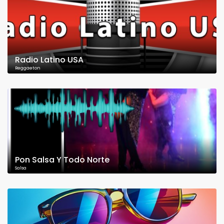
Radio Latino USA
Reggaeton
Pon Salsa Y Todo Norte
Salsa