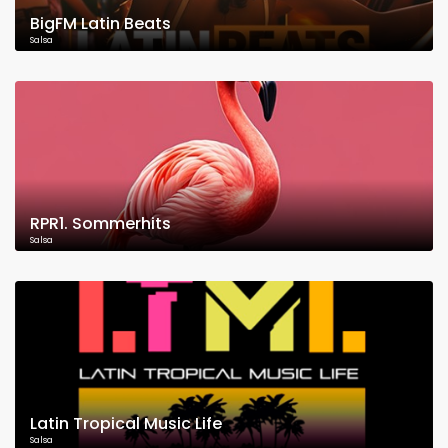
BigFM Latin Beats
Salsa
RPR1. Sommerhits
Salsa
Latin Tropical Music Life
Salsa