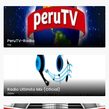
PeruTV-Radio
Pop
Radio Ultimito Mix (Oficial)
Oldies