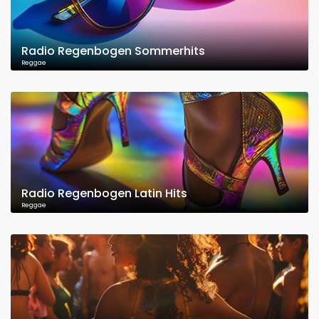
Radio Regenbogen Sommerhits
Reggae
Radio Regenbogen Latin Hits
Reggae