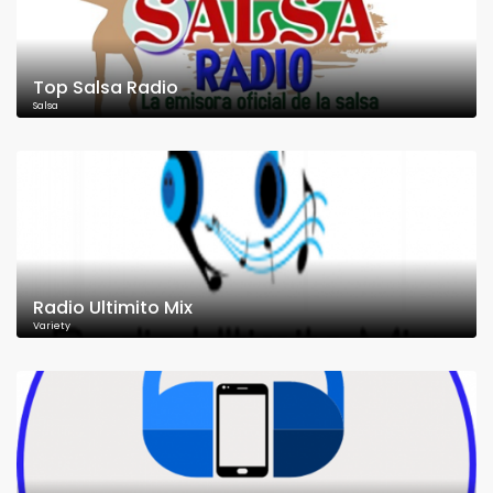
Top Salsa Radio
Salsa
Radio Ultimito Mix
Variety