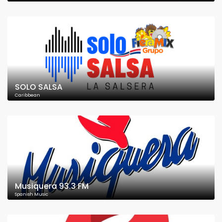
SOLO SALSA
Caribbean
Musiquera 93.3 FM
Spanish Music