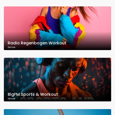
Radio Regenbogen Workout
Dance
BigFM Sports & Workout
Dance