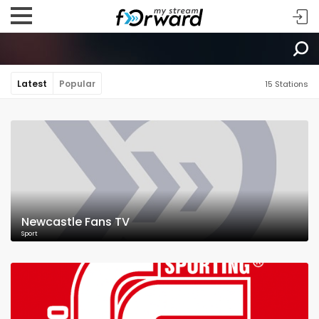
Latest
Popular
15 Stations
Newcastle Fans TV
Sport