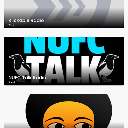
Klickable Radio
Talk
NUFC Talk Radio
Sport