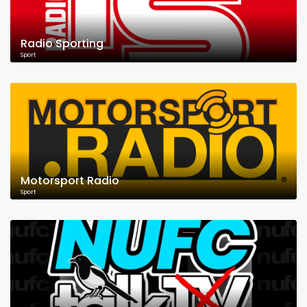
Radio Sporting
Sport
Motorsport Radio
Sport