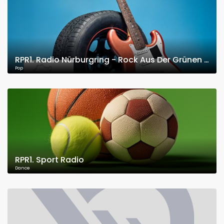
RPR1. Radio Nürburgring - Rock Aus Der Grünen Hölle
Pop
RPR1. Sport Radio
Dance