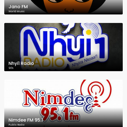
Jano FM
World Music
Nhyi1 Radio
90's
Nimdee FM 95.1
Public Radio