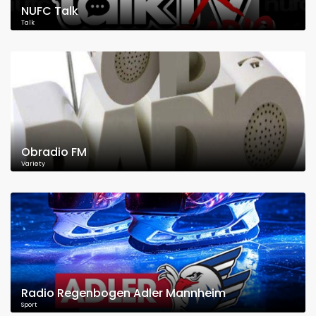
NUFC Talk
Talk
Obradio FM
Variety
Radio Regenbogen Adler Mannheim
Sport