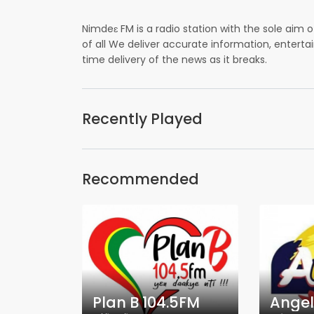
Nimdeɛ FM is a radio station with the sole aim
of all We deliver accurate information, enterta
time delivery of the news as it breaks.
Recently Played
Recommended
Plan B 104.5FM
Angel