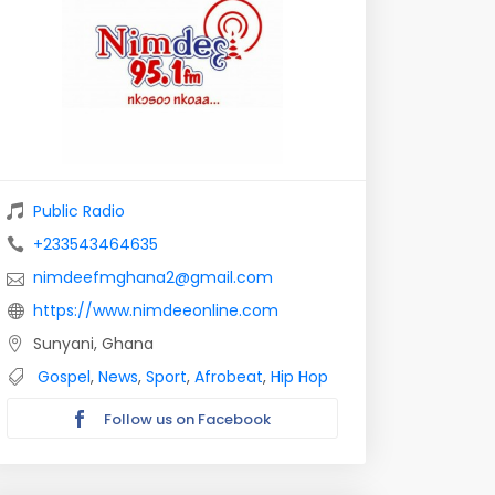
Public Radio
+233543464635
nimdeefmghana2@gmail.com
https://www.nimdeeonline.com
Sunyani, Ghana
Gospel
,
News
,
Sport
,
Afrobeat
,
Hip Hop
Follow us on Facebook