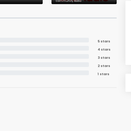
Community Radio
5 stars
4 stars
3 stars
2 stars
1 stars