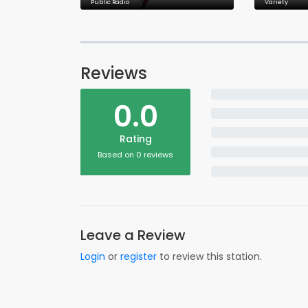
Public Radio
Variety
Reviews
0.0
Rating
Based on 0 reviews
Leave a Review
Login
or
register
to review this station.