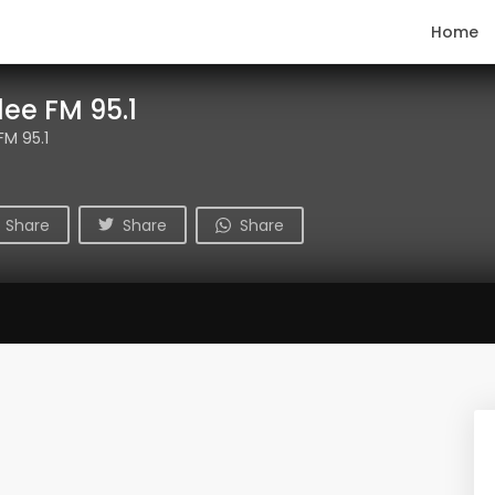
Home
ee FM 95.1
M 95.1
Share
Share
Share