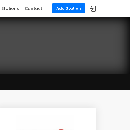
Stations
Contact
Add Station