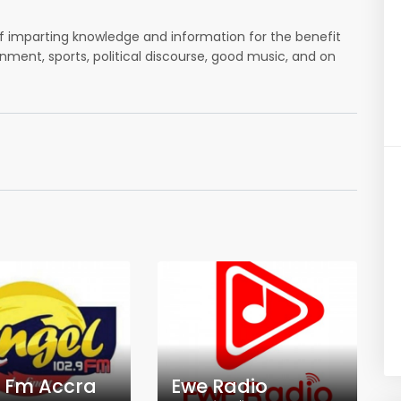
 of imparting knowledge and information for the benefit
inment, sports, political discourse, good music, and on
 Fm Accra
Ewe Radio