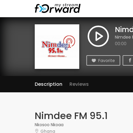
Nimd
Nimdee F
00:00
Favorite
Description
Reviews
Nimdee FM 95.1
Nkosoo Nkoaa
Ghana