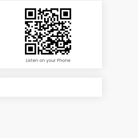
Listen on your Phone