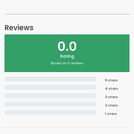
Reviews
0.0
Rating
Based on 0 reviews
5 stars
4 stars
3 stars
2 stars
1 stars