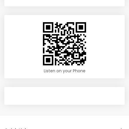
Listen on your Phone