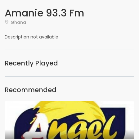
Amanie 93.3 Fm
Ghana
Description not available
Recently Played
Recommended