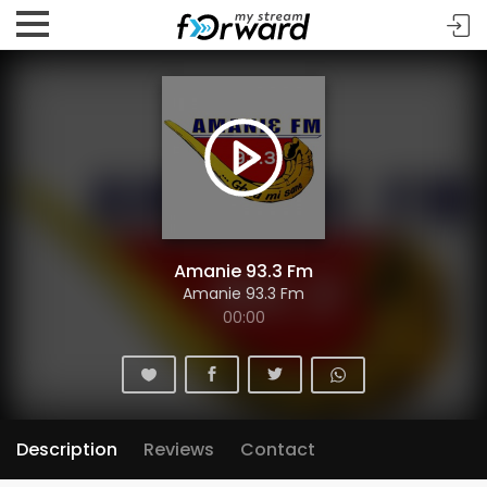
Amanie 93.3 Fm
Amanie 93.3 Fm
00:00
Description
Reviews
Contact