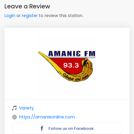
Leave a Review
Login
or
register
to review this station.
Variety
https://amanieonline.com
Follow us on Facebook