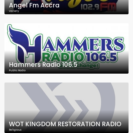
Angel Fm Accra
Variety
Hammers Radio 106.5
Public Radio
WOT KINGDOM RESTORATION RADIO
Religious