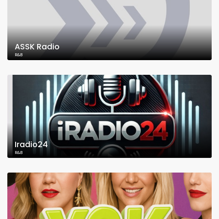
ASSK Radio
R&B
Iradio24
R&B