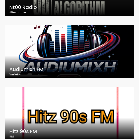
Nt00 Radio
Alternative
Audiumixh FM
Variety
Hitz 90s FM
R&B