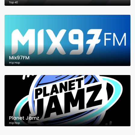
Top 40
Mix97FM
Hip Hop
Planet Jamz
Hip Hop