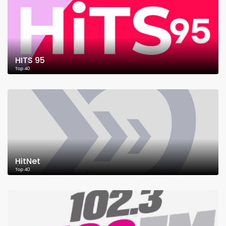
HITS 95
Top 40
HitNet
Top 40