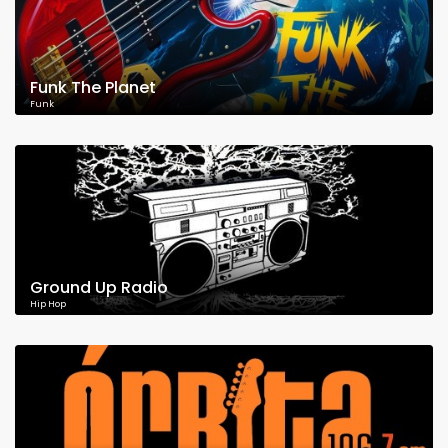
Funk The Planet
Funk
Ground Up Radio
Hip Hop