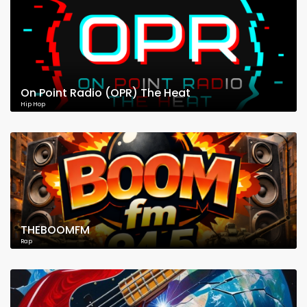
On Point Radio (OPR) The Heat
Hip Hop
THEBOOMFM
Rap