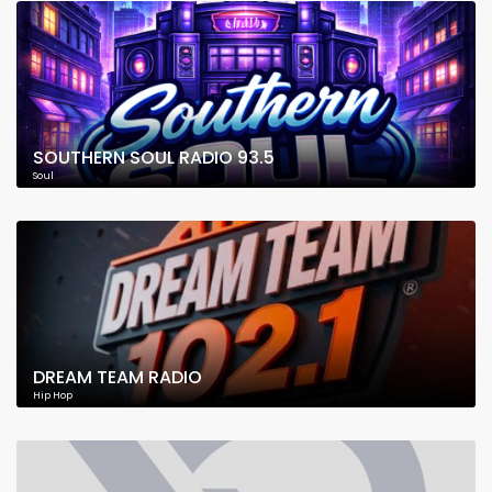
SOUTHERN SOUL RADIO 93.5
Soul
DREAM TEAM RADIO
Hip Hop