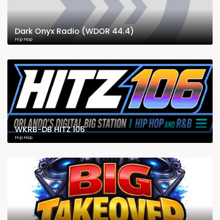
Dark Onyx Radio (WDOR 44.4)
Hip Hop
WKRB-DB HITZ 106
Hip Hop