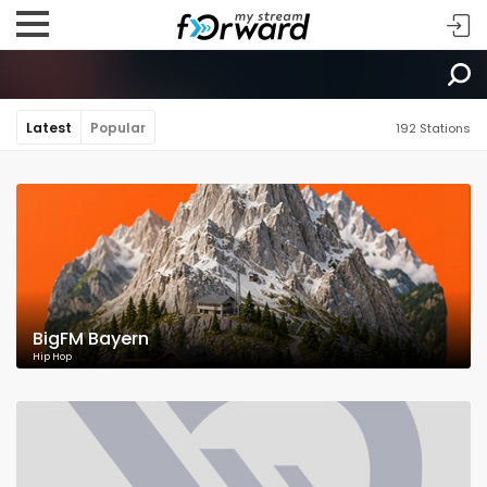
Latest
Popular
192 Stations
BigFM Bayern
Hip Hop