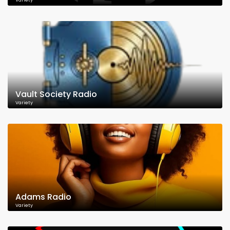
Variety
Vault Society Radio
Variety
Adams Radio
Variety