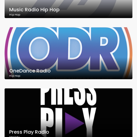
Music Radio Hip Hop
Hip Hop
OneDance Radio
Hip Hop
Press Play Radio