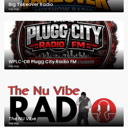
Big Takeover Radio
Hip Hop
WPLC-DB Plugg City Radio FM
Hip Hop
The NU Vibe
Hip Hop