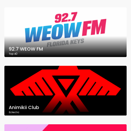
92.7 WEOW FM
Top 40
Animikii Club
Eclectic