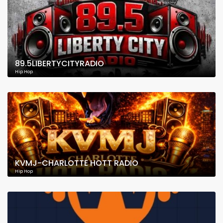
89.5LIBERTYCITYRADIO
Hip Hop
KVMJ-CHARLOTTE HOTT RADIO
Hip Hop