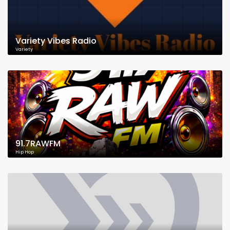
Variety Vibes Radio
Variety
91.7RAWFM
Hip Hop