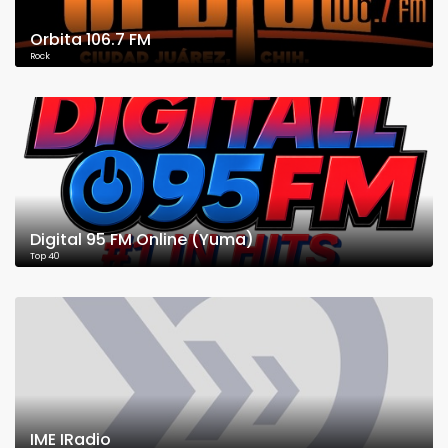
Orbita 106.7 FM
Rock
Digital 95 FM Online (Yuma)
Top 40
IME IRadio