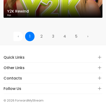
Y2K Rewind
Pop
‹
1
2
3
4
5
›
Quick Links
Other Links
Contacts
Follow Us
© 2026 ForwardMyStream