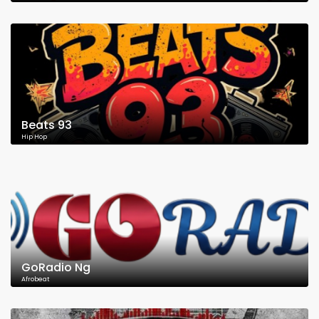
Beats 93
Hip Hop
GoRadio Ng
Afrobeat