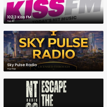
102.3 Kiss FM
Top 40
Sky Pulse Radio
Hip Hop