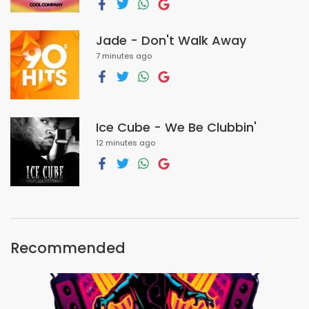
Jade - Don't Walk Away
7 minutes ago
Ice Cube - We Be Clubbin'
12 minutes ago
Recommended