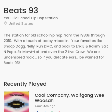
Beats 93
You Old School Hip Hop Station
United States
The station for old school hip hop from the 1980s through
2010. With a touch of today mixed in. Your favorites like
Snoop Dogg, Nelly, Run DMC, and back to Erik B & Rakim, Salt
N Pepa, Sir Mix-A-Lot and even the 2 Live Crew. We are
uncensored radio... so if you delicate ears... be warned for
Beats 93!
Recently Played
Cool Company, Wolfgang Wee -
Woosah
4 minutes ago