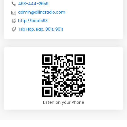
463-444-2659
admin@allincradio.com
http://beats93
Hip Hop
,
Rap
,
80's
,
90's
Listen on your Phone