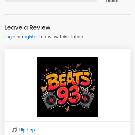
1 stars
Leave a Review
Login
or
register
to review this station.
Hip Hop