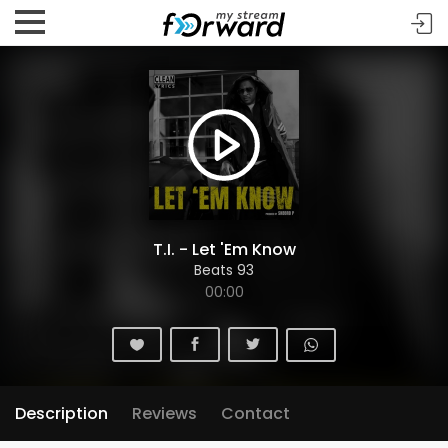
T.I. - Let 'Em Know
Beats 93
00:00
Description
Reviews
Contact