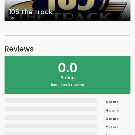
105 The Track
70's
Reviews
0.0
Rating
Based on 0 reviews
5 stars
4 stars
3 stars
2 stars