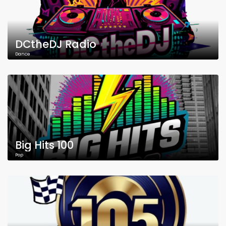
DCtheDJ Radio
Dance
Big Hits 100
Pop