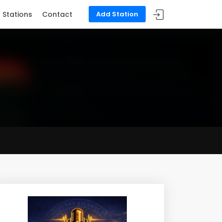
Stations
Contact
Add Station