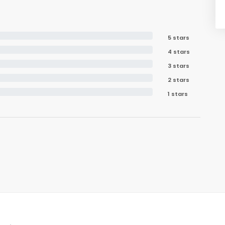
5 stars
4 stars
3 stars
2 stars
1 stars