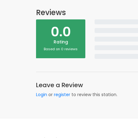
Reviews
0.0
Rating
Based on 0 reviews
Leave a Review
Login
or
register
to review this station.