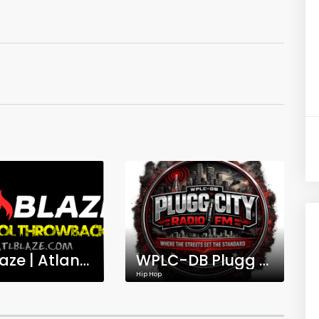
ATL Blaze | Atlanta's Old School Hip-Hop Throwbacks
WPLC-DB Plugg City Radio FM
Hip Hop