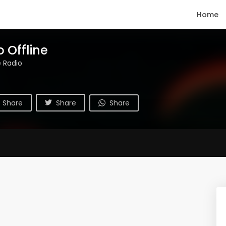
Home
 Offline
e Radio
Share
Share
Share