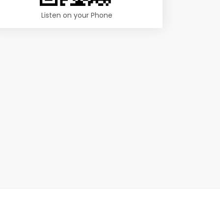
Listen on your Phone