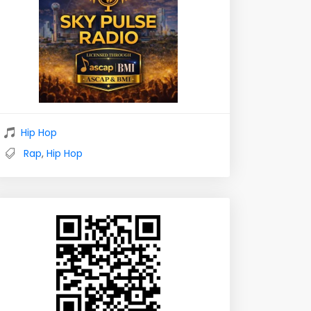
Hip Hop
Rap
,
Hip Hop