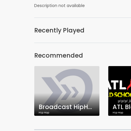
Description not available
Recently Played
Recommended
Broadcast HipHop Network
Hip Hop
Hip Hop