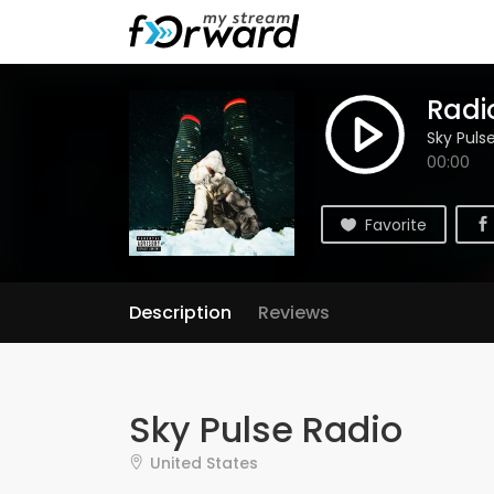
Radio
Sky Puls
00:00
Favorite
Description
Reviews
Sky Pulse Radio
United States