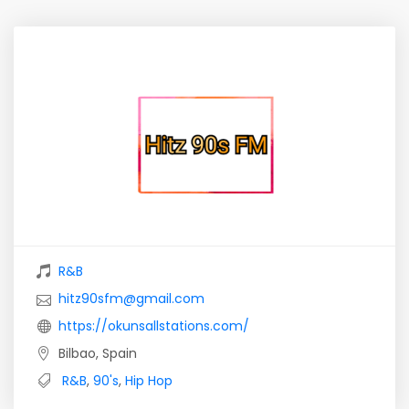
R&B
hitz90sfm@gmail.com
https://okunsallstations.com/
Bilbao, Spain
R&B
,
90's
,
Hip Hop