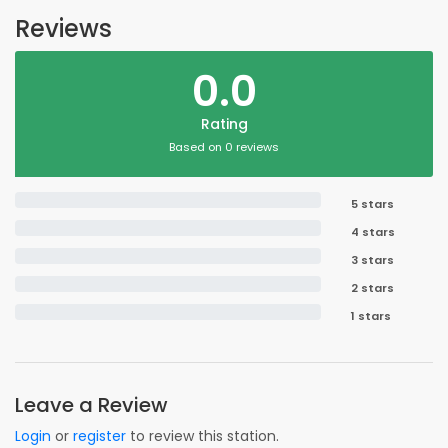
Reviews
0.0
Rating
Based on 0 reviews
5 stars
4 stars
3 stars
2 stars
1 stars
Leave a Review
Login
or
register
to review this station.