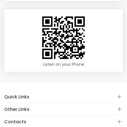
Listen on your Phone
Quick Links
Other Links
Contacts