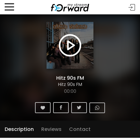
Hitz 90s FM
Hitz 90s FM
00:00
Description
Reviews
Contact