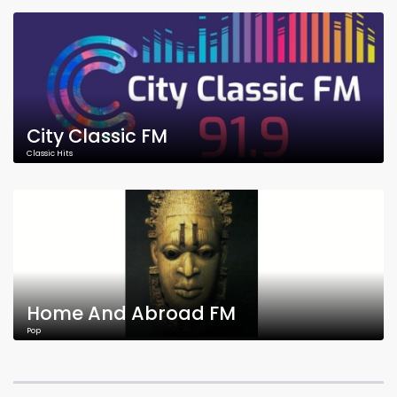
City Classic FM
Classic Hits
Home And Abroad FM
Pop