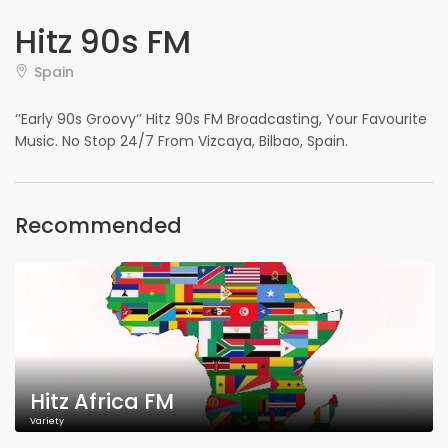
Hitz 90s FM
Spain
‘’Early 90s Groovy‘’ Hitz 90s FM Broadcasting, Your Favourite
Music. No Stop 24/7 From Vizcaya, Bilbao, Spain.
Recommended
Hitz Africa FM
Variety