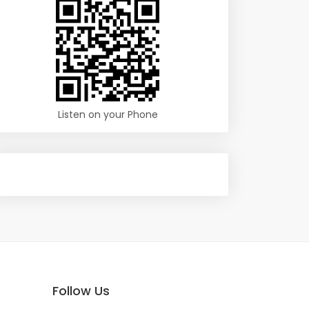
Listen on your Phone
Follow Us