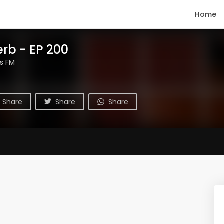
Home
erb - EP 200
s FM
Share
Share
Share