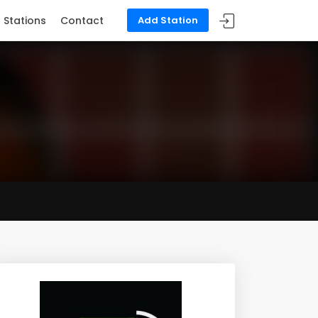
Stations
Contact
Add Station