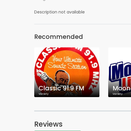
Description not available
Recommended
Classic 91.9 FM
Moon 
Variety
Variety
Reviews