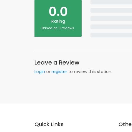
0.0
Rating
Based on 0 reviews
Leave a Review
Login
or
register
to review this station.
Quick Links
Other