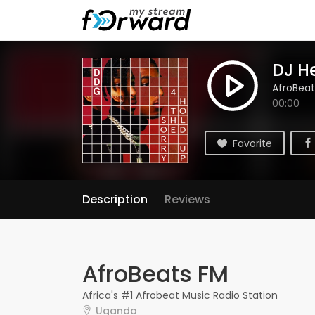
DJ H
AfroBeat
00:00
Favorite
Description
Reviews
AfroBeats FM
Africa's #1 Afrobeat Music Radio Station
Uganda