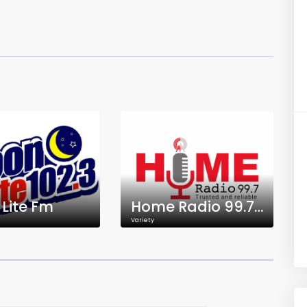
Lite Fm
Home Radio 99.7 FM
Variety