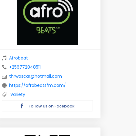
Afrobeat
+256772048511
thrwoscar@hotmail.com
https://afrobeatsfm.com/
Variety
Follow us on Facebook