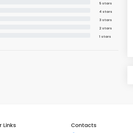
5 stars
4 stars
3 stars
2 stars
1 stars
 Links
Contacts