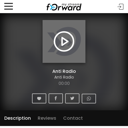
Anti Radio
Anti Radio
00:00
Description
Reviews
Contact