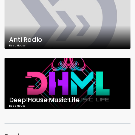
Anti Radio
Deep House
Deep House Music Life
Deep House