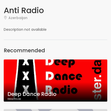
Anti Radio
Azerbaijan
Description not available
Recommended
Deep Dance Radio
Deep House