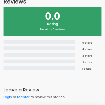
Reviews
0.0
Rating
Based on 0 reviews
5 stars
4 stars
3 stars
2 stars
1 stars
Leave a Review
Login
or
register
to review this station.