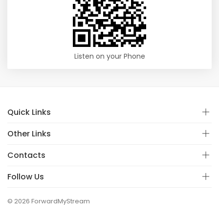
Listen on your Phone
Quick Links
Other Links
Contacts
Follow Us
© 2026 ForwardMyStream