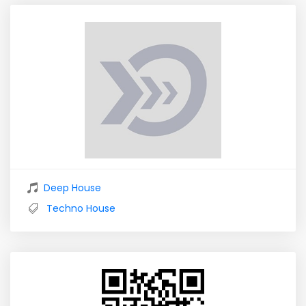
Deep House
Techno House