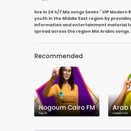
live in 24 h/7 Mix songs Seeks " VIP Modern
youth in the Middle East region by providin
information and entertainment material t
spread across the region Mix Arabic songs.
Recommended
Nogoum Cairo FM
Arab 
Top 40
Classic Hits