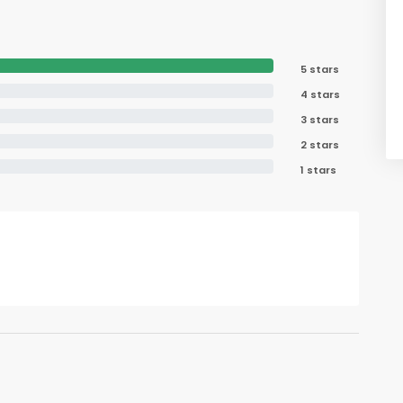
5 stars
4 stars
3 stars
2 stars
1 stars