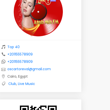
Top 40
+201155578909
+201155578909
oscartoreval@gmail.com
Cairo, Egypt
Club
,
Live Music