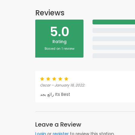
Reviews
5.0
Rating
Based on 1 review
Oscar – January 18, 2022:
رائع بجد Its Best
Leave a Review
Login
or
register
to review this station.