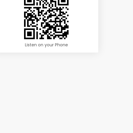
Listen on your Phone