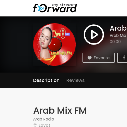
Arab
Arab Mix
00:00
Favorite
Description
Reviews
Arab Mix FM
Arab Radio
Egypt