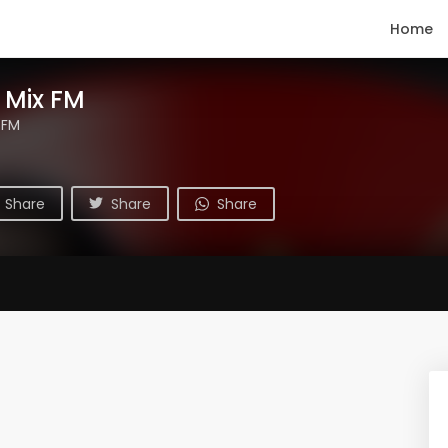
Home
 Mix FM
 FM
Share
Share
Share