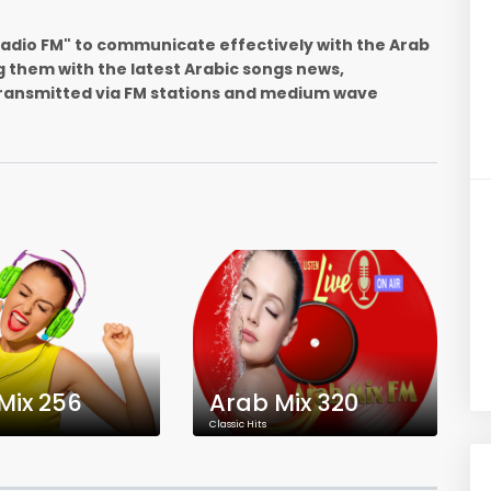
 Radio FM" to communicate effectively with the Arab
g them with the latest Arabic songs news,
ransmitted via FM stations and medium wave
Mix 256
Arab Mix 320
Classic Hits