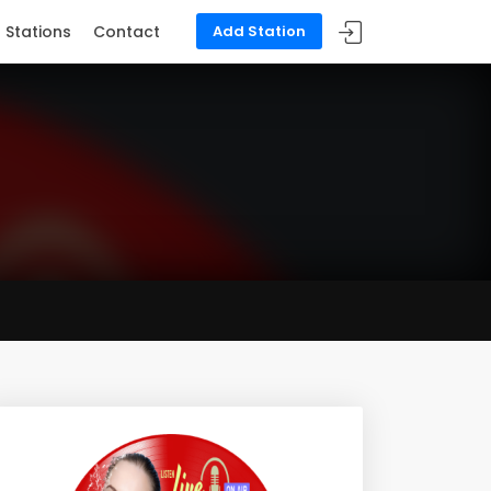
Stations
Contact
Add Station