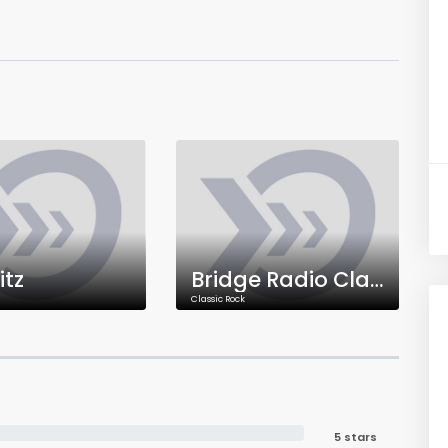
itz
Bridge Radio Classic Rock
Classic Rock
5 stars