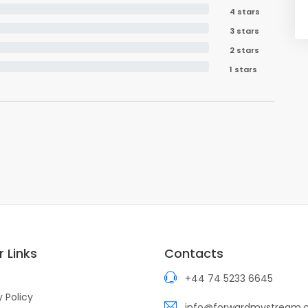
4 stars
3 stars
2 stars
1 stars
 Links
Contacts
+44 74 5233 6645
y Policy
info@forwardmystream