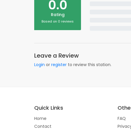
0.0
Rating
Based on 0 reviews
Leave a Review
Login
or
register
to review this station.
Quick Links
Other
Home
FAQ
Contact
Privac