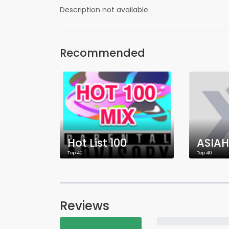
Description not available
Recommended
Hot List 100
ASIAH
Top 40
Top 40
Reviews