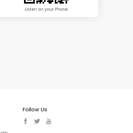
Listen on your Phone
Follow Us
.com