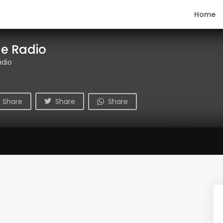
Home
ge Radio
adio
Share
Share
Share