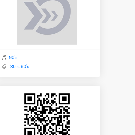
90's
80's
,
90's