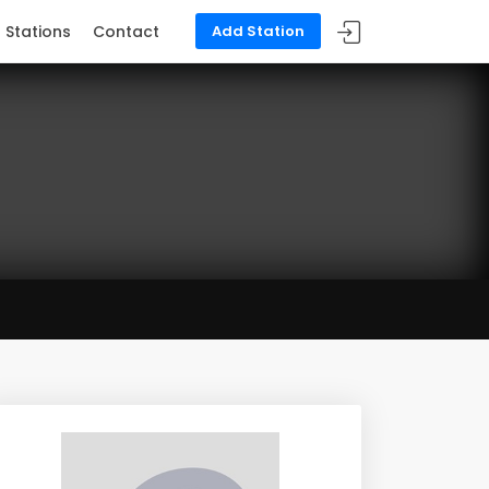
Stations
Contact
Add Station