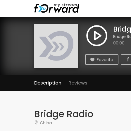
Brid
Bridge R
00:00
Favorite
Description
Reviews
Bridge Radio
China