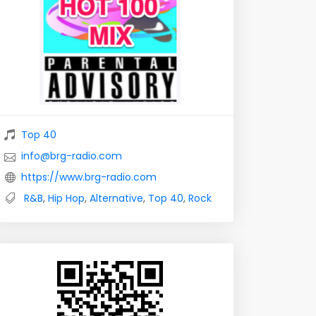
Top 40
info@brg-radio.com
https://www.brg-radio.com
R&B
,
Hip Hop
,
Alternative
,
Top 40
,
Rock