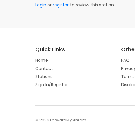
Login
or
register
to review this station.
Quick Links
Other
Home
FAQ
Contact
Privac
Stations
Terms
Sign In/Register
Discla
© 2026 ForwardMyStream