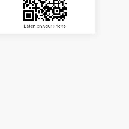
Listen on your Phone