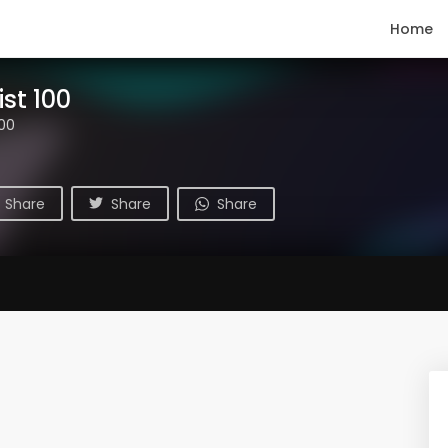
Home
ist 100
100
Share
Share
Share