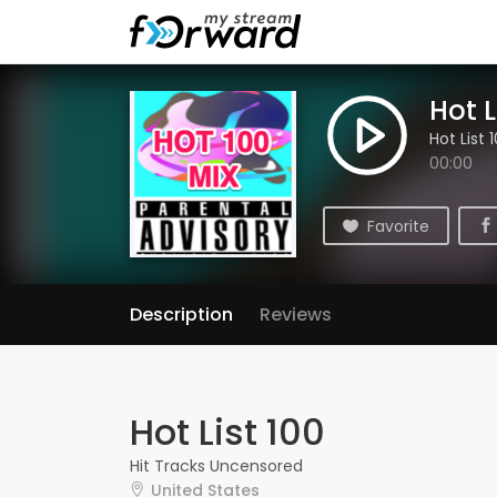
Hot L
Hot List 
00:00
Favorite
Description
Reviews
Hot List 100
Hit Tracks Uncensored
United States