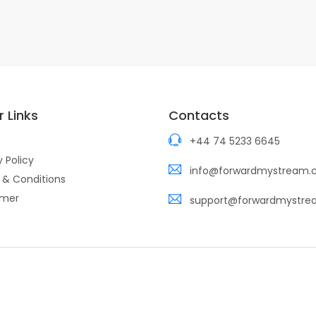
 Links
Contacts
+44 74 5233 6645
y Policy
info@forwardmystream
 & Conditions
imer
support@forwardmystr