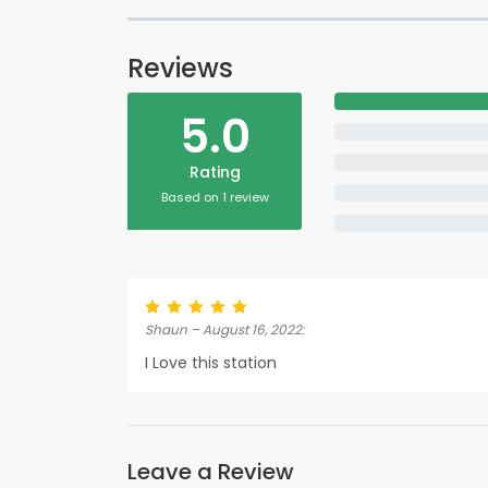
Reviews
5.0
Rating
Based on 1 review
Shaun – August 16, 2022:
I Love this station
Leave a Review