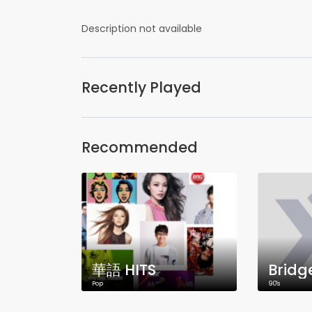
Description not available
Recently Played
Recommended
華語 HITS
Bridg
Pop
90's