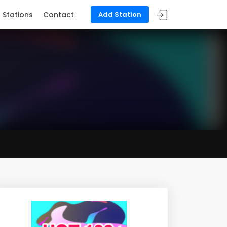
Stations
Contact
Add Station