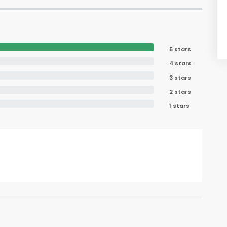
5 stars
4 stars
3 stars
2 stars
1 stars