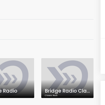
e Radio
Bridge Radio Classic Rock
Classic Rock