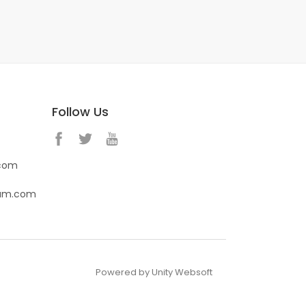
Follow Us
.com
eam.com
Powered by Unity Websoft