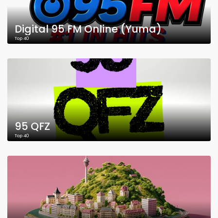
Digital 95 FM Online (Yuma)
Top 40
95 QFZ
Top 40