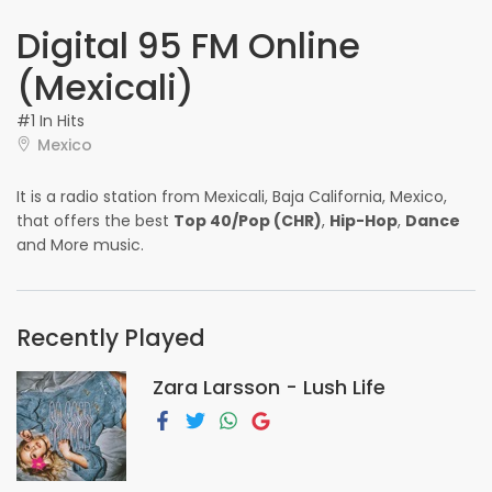
Digital 95 FM Online
(Mexicali)
#1 In Hits
Mexico
It is a radio station from Mexicali, Baja California, Mexico,
that offers the best
Top 40/Pop (CHR)
,
Hip-Hop
,
Dance
and More music.
Recently Played
Zara Larsson - Lush Life