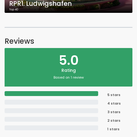
RPR1. Ludwigshafen
Top 40
Reviews
5.0
Rating
Based on 1 review
5 stars
4 stars
3 stars
2 stars
1 stars