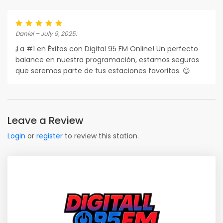
Daniel – July 9, 2025:
¡La #1 en Éxitos con Digital 95 FM Online! Un perfecto
balance en nuestra programación, estamos seguros
que seremos parte de tus estaciones favoritas. 😊
Leave a Review
Login
or
register
to review this station.