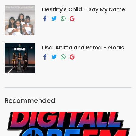
Destiny's Child - Say My Name
Lisa, Anitta and Rema - Goals
Recommended