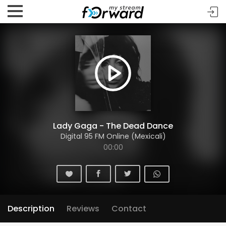
Lady Gaga - The Dead Dance
Digital 95 FM Online (Mexicali)
00:00
Description
Reviews
Contact