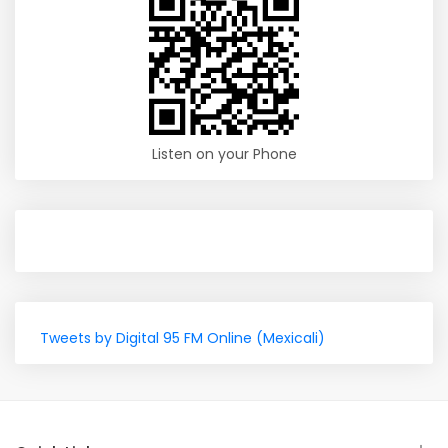
Listen on your Phone
Tweets by Digital 95 FM Online (Mexicali)