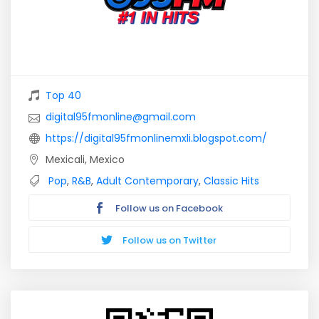
Top 40
digital95fmonline@gmail.com
https://digital95fmonlinemxli.blogspot.com/
Mexicali, Mexico
Pop
,
R&B
,
Adult Contemporary
,
Classic Hits
Follow us on Facebook
Follow us on Twitter