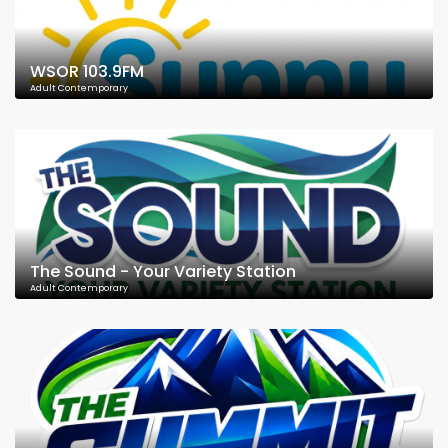
WSOR 103.9FM
Adult Contemporary
The Sound - Your Variety Station
Adult Contemporary