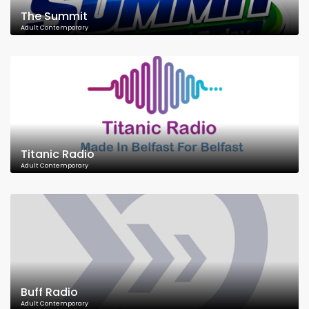
The Summit
Adult Contemporary
Titanic Radio
Adult Contemporary
Buff Radio
Adult Contemporary