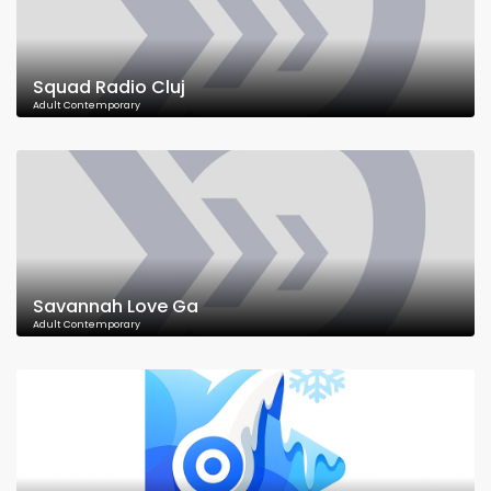
Squad Radio Cluj
Adult Contemporary
Savannah Love Ga
Adult Contemporary