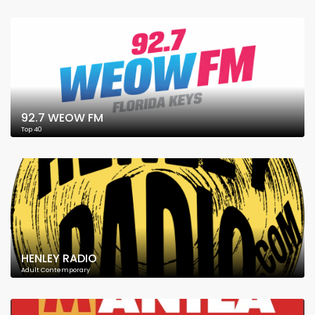
92.7 WEOW FM
Top 40
HENLEY RADIO
Adult Contemporary