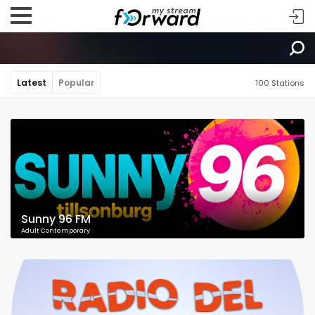
Latest
Popular
100 Stations
Sunny 96 FM
Adult Contemporary