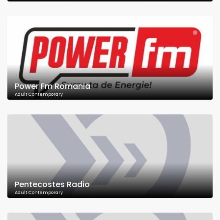
Power Fm Romania
Adult Contemporary
Pentecostes Radio
Adult Contemporary