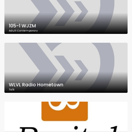
105-1 WJZM
Adult Contemporary
WLVL Radio Hometown
Talk