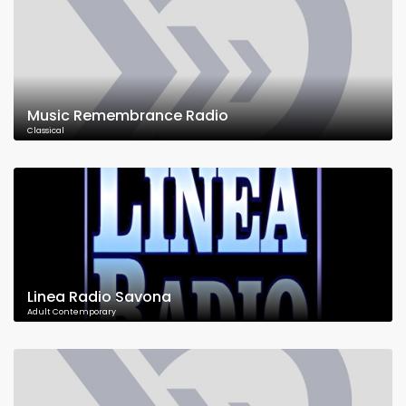
Music Remembrance Radio
Classical
Linea Radio Savona
Adult Contemporary