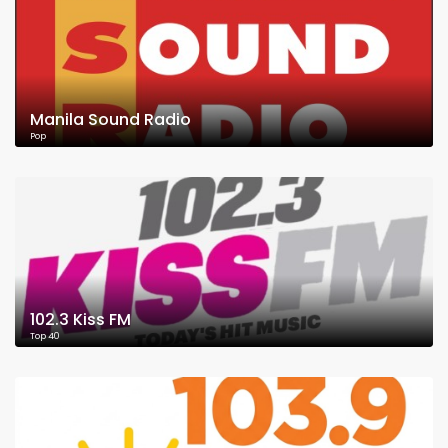
Manila Sound Radio
Pop
102.3 Kiss FM
Top 40