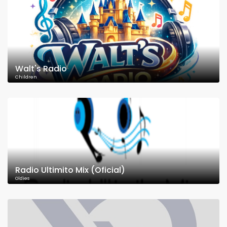
Walt's Radio
Children
Radio Ultimito Mix (Oficial)
Oldies