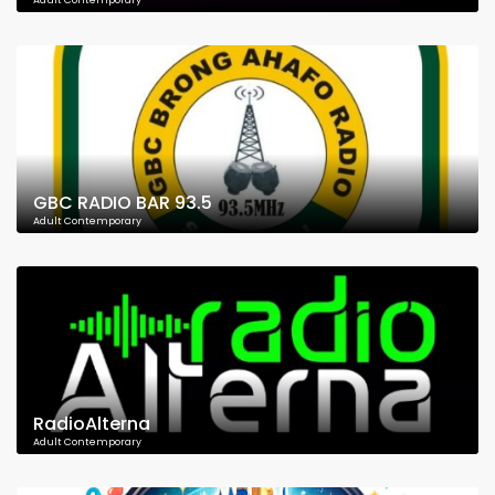
Adult Contemporary
GBC RADIO BAR 93.5
Adult Contemporary
RadioAlterna
Adult Contemporary