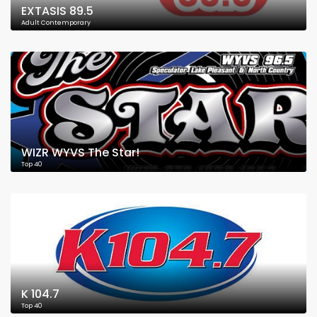
EXTASIS 89.5
Adult Contemporary
WIZR WYVS The Star!
Top 40
K 104.7
Top 40