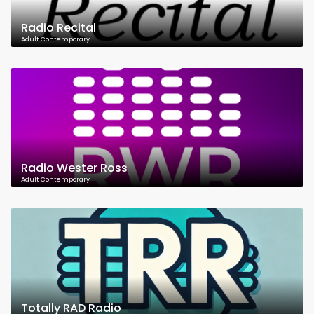
Radio Recital
Adult Contemporary
Radio Wester Ross
Adult Contemporary
Totally RAD Radio