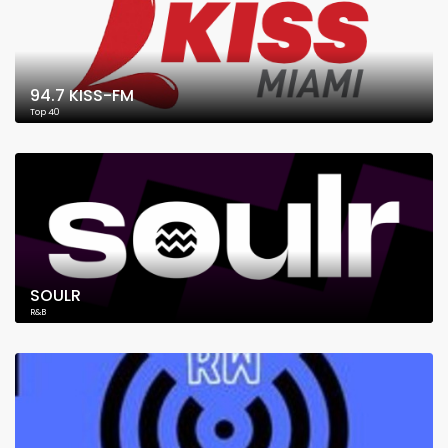
94.7 KISS-FM
Top 40
SOULR
R&B