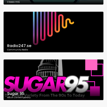
Classic Hits
Radio247.se
Community Radio
Sugar 95
Adult Contemporary