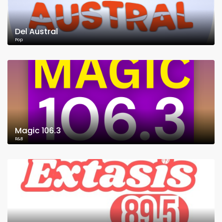
Del Austral
Pop
Magic 106.3
R&B