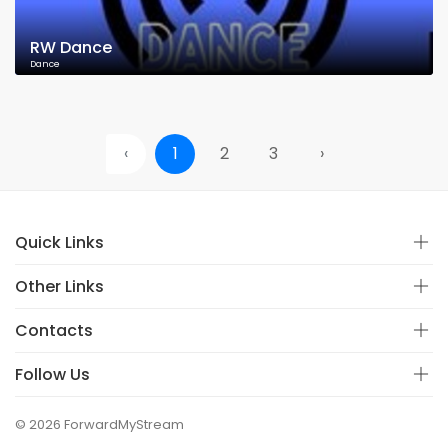
RW Dance
Dance
‹
1
2
3
›
Quick Links
Other Links
Contacts
Follow Us
© 2026 ForwardMyStream