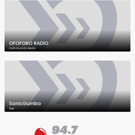
OFOFORO RADIO
Community Radio
SonicGumbo
Pop