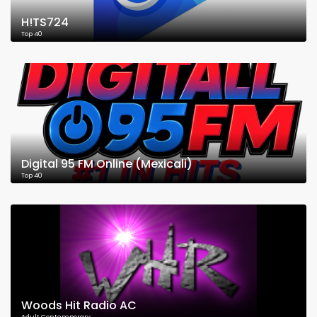
H!TS724
Top 40
Digital 95 FM Online (Mexicali)
Top 40
Woods Hit Radio AC