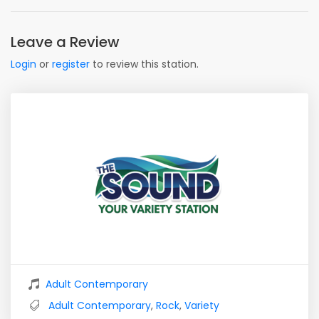
Leave a Review
Login
or
register
to review this station.
Adult Contemporary
Adult Contemporary
,
Rock
,
Variety