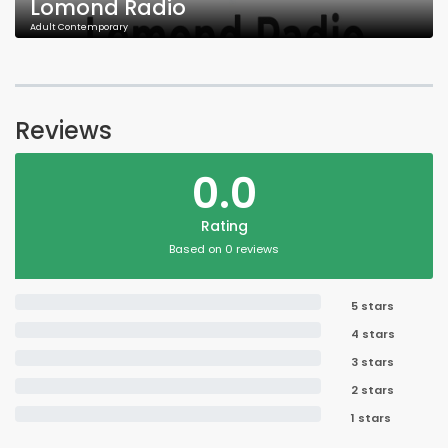
Lomond Radio
Adult Contemporary
Reviews
0.0
Rating
Based on 0 reviews
5 stars
4 stars
3 stars
2 stars
1 stars