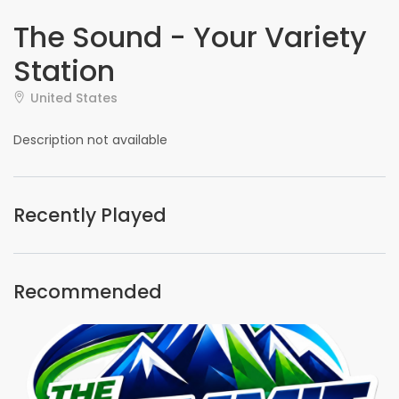
The Sound - Your Variety
Station
United States
Description not available
Recently Played
Recommended