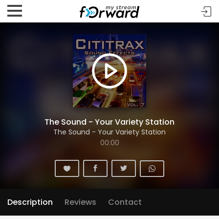
The Sound - Your Variety Station
The Sound - Your Variety Station
00:00
Description
Reviews
Contact