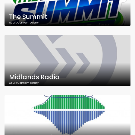
The Summit
Adult Contemporary
Midlands Radio
Adult Contemporary