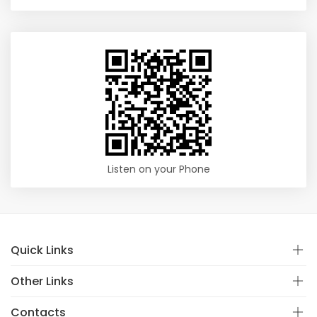
Listen on your Phone
Quick Links
Other Links
Contacts