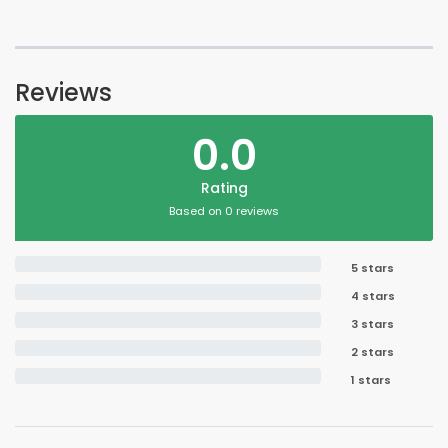
Reviews
0.0
Rating
Based on 0 reviews
5 stars
4 stars
3 stars
2 stars
1 stars