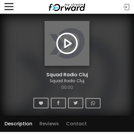
Squad Radio Cluj
Squad Radio Cluj
00:00
Description
Reviews
Contact