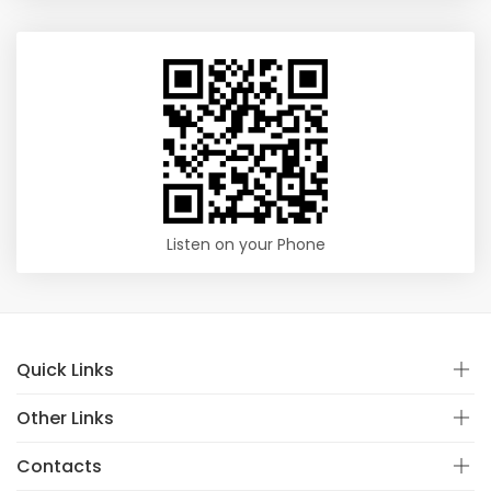
Listen on your Phone
Quick Links
Other Links
Contacts