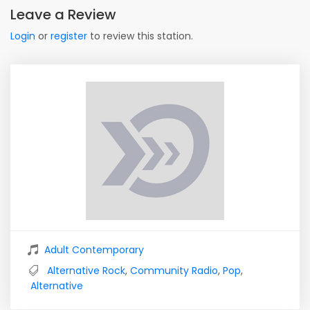
Leave a Review
Login
or
register
to review this station.
Adult Contemporary
Alternative Rock
,
Community Radio
,
Pop
,
Alternative