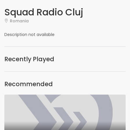
Squad Radio Cluj
Romania
Description not available
Recently Played
Recommended