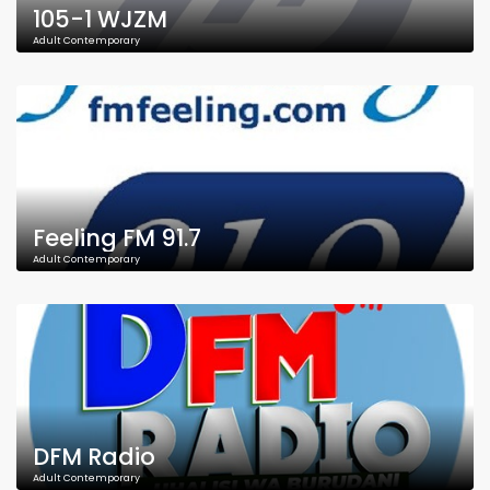
105-1 WJZM
Adult Contemporary
Feeling FM 91.7
Adult Contemporary
DFM Radio
Adult Contemporary