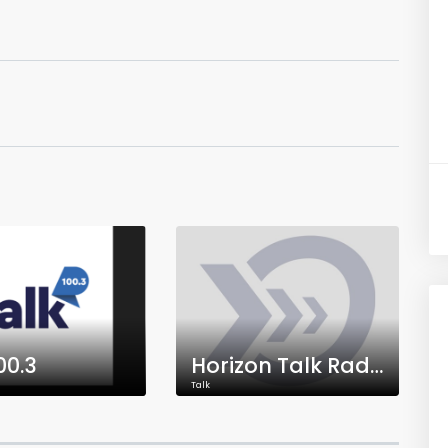
00.3
Horizon Talk Radio
Talk