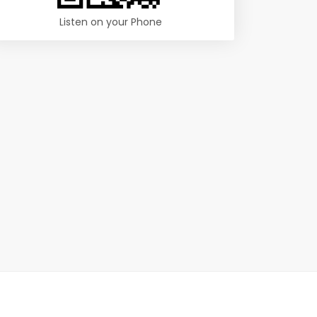
Listen on your Phone