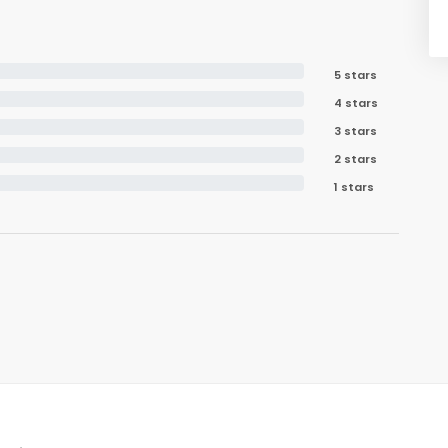
5 stars
4 stars
3 stars
2 stars
1 stars