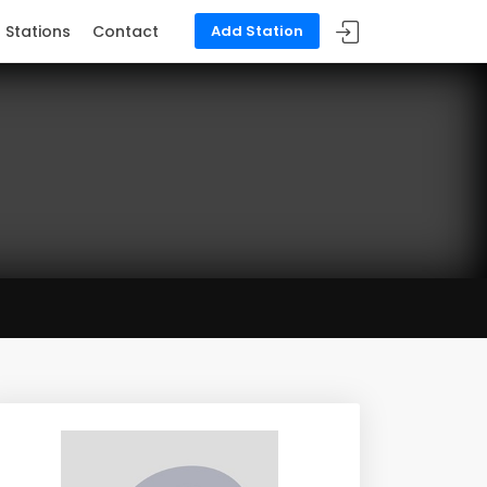
Stations
Contact
Add Station