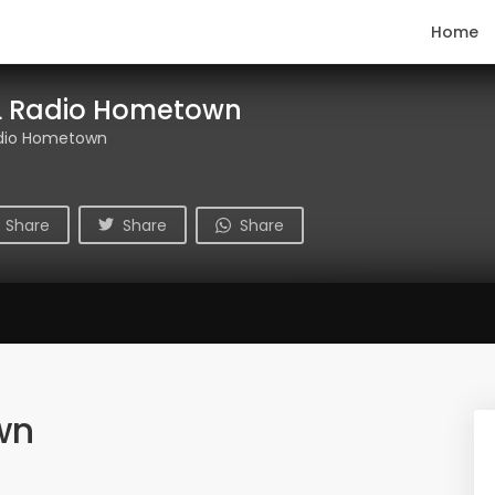
Home
 Radio Hometown
dio Hometown
Share
Share
Share
wn