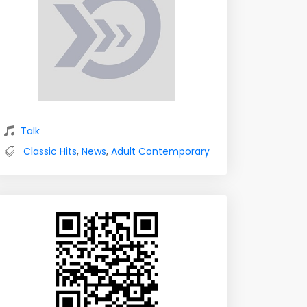
Talk
Classic Hits
,
News
,
Adult Contemporary