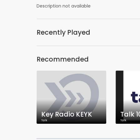
Description not available
Recently Played
Recommended
Key Radio KEYK
Talk 1
Talk
Talk