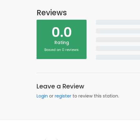
Reviews
0.0
Rating
Based on 0 reviews
Leave a Review
Login
or
register
to review this station.