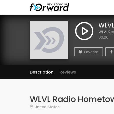
WLVL
WLVL Ra
00:00
Favorite
Description
Reviews
WLVL Radio Hometo
United States