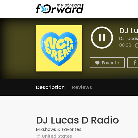
DJ L
DJ Lucas
00:00
Favorite
Description
Reviews
DJ Lucas D Radio
Mixshows & Favorites
United States