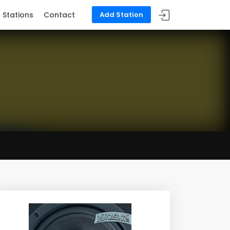
Stations
Contact
Add Station