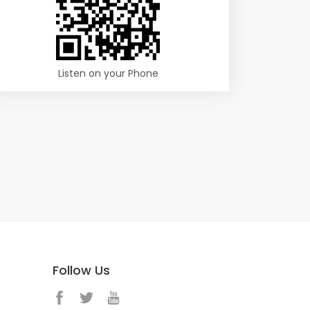
Listen on your Phone
Follow Us