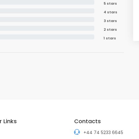
5 stars
4 stars
3 stars
2 stars
1 stars
 Links
Contacts
+44 74 5233 6645