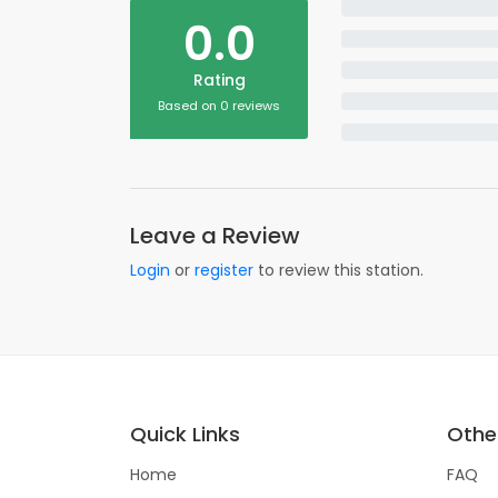
0.0
Rating
Based on 0 reviews
Leave a Review
Login
or
register
to review this station.
Quick Links
Other
Home
FAQ