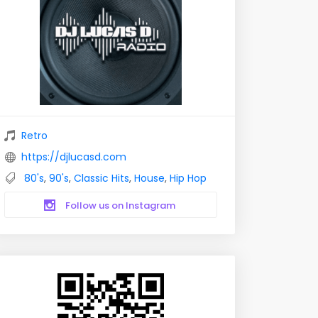
Retro
https://djlucasd.com
80's
,
90's
,
Classic Hits
,
House
,
Hip Hop
Follow us on Instagram