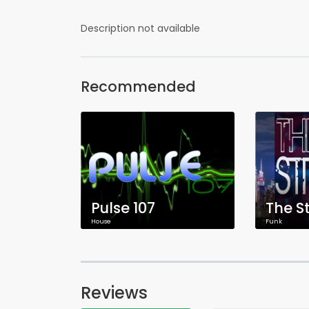
Description not available
Recommended
Pulse 107
The S
House
Funk
Reviews