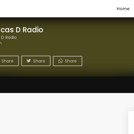
Home
ucas D Radio
 D Radio
Share
Share
Share