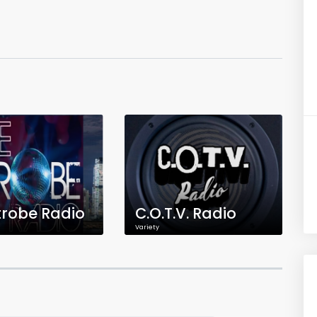
trobe Radio
C.O.T.V. Radio
Variety