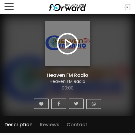
Heaven FM Radio
Heaven FM Radio
00:00
Description
Reviews
Contact