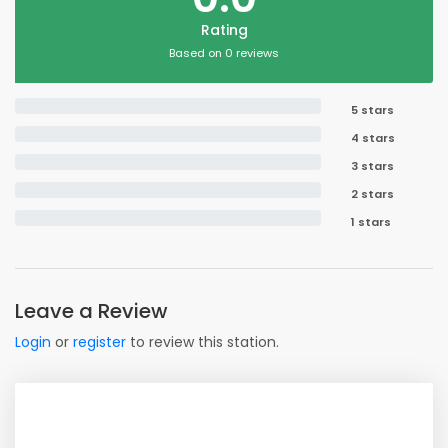
Rating
Based on 0 reviews
5 stars
4 stars
3 stars
2 stars
1 stars
Leave a Review
Login
or
register
to review this station.