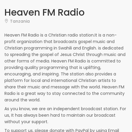
Heaven FM Radio
Tanzania
Heaven FM Radio is a Christian radio station.It is a non-
profit organization that broadcasts gospel music and
Christian programming in Swahili and English. is dedicated
to spreading the gospel of Jesus Christ through music and
other forms of media. Heaven FM Radio is committed to
providing quality programming that is uplifting,
encouraging, and inspiring. The station also provides a
platform for local and international Christian artists to
share their music and message with the world. Heaven FM
Radio is a great way to stay connected to the community
around the world.
As you know, we are an independent broadcast station. For
us, It has always been hard to maintain our broadcast
without your support.
To support us, please donate with PayPal by using Email