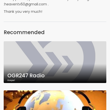
:heaventv50@gmail.com .
Thank you very much!
Recommended
OGR247 Radio
Gospel