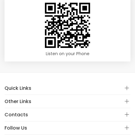
Listen on your Phone
Quick Links
Other Links
Contacts
Follow Us