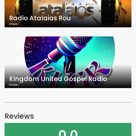
Radio Atalaias Rou
Gospel
Kingdom United Gospel Radio
Gospel
Reviews
0.0