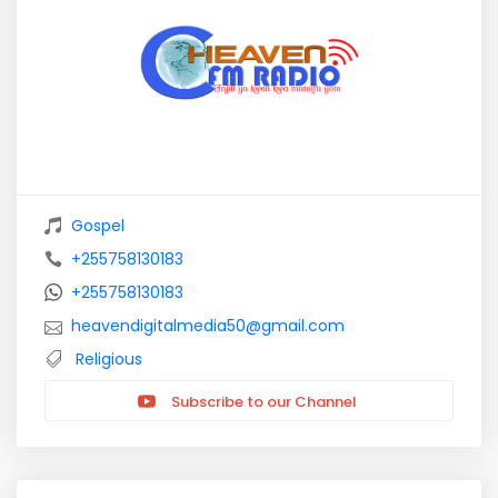
Gospel
+255758130183
+255758130183
heavendigitalmedia50@gmail.com
Religious
Subscribe to our Channel