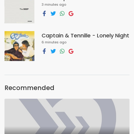
3 minutes ago
Captain & Tennille - Lonely Night
6 minutes ago
Recommended