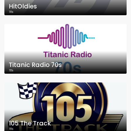
HitOldies
70's
Titanic Radio 70s
70's
105 The Track
70's