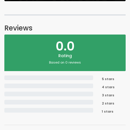
Reviews
0.0
Rating
Based on 0 reviews
5 stars
4 stars
3 stars
2 stars
1 stars