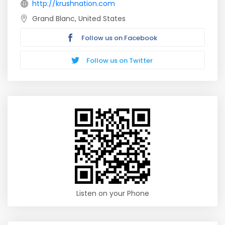
http://krushnation.com
Grand Blanc, United States
Follow us on Facebook
Follow us on Twitter
Listen on your Phone