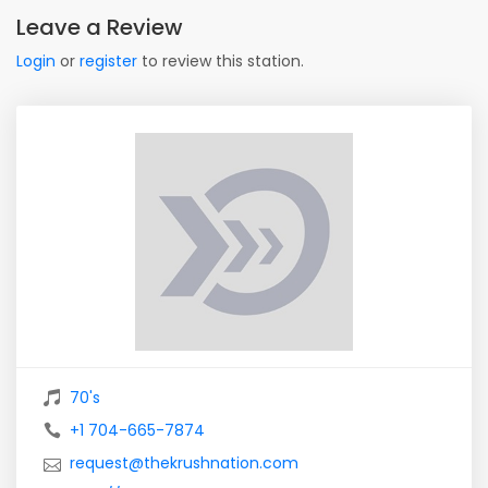
Leave a Review
Login
or
register
to review this station.
70's
+1 704-665-7874
request@thekrushnation.com