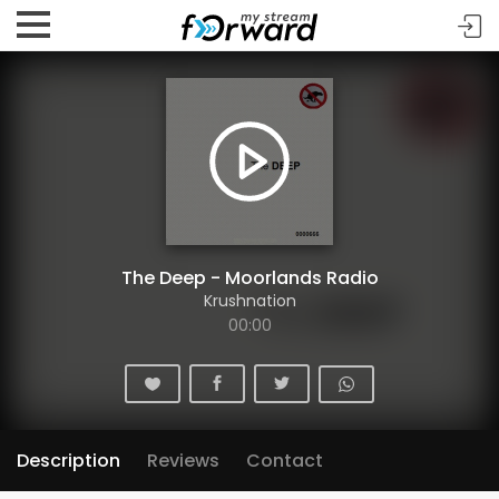
The Deep - Moorlands Radio
Krushnation
00:00
Description
Reviews
Contact