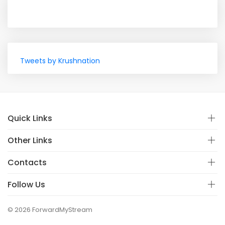
Tweets by Krushnation
Quick Links
Other Links
Contacts
Follow Us
© 2026 ForwardMyStream