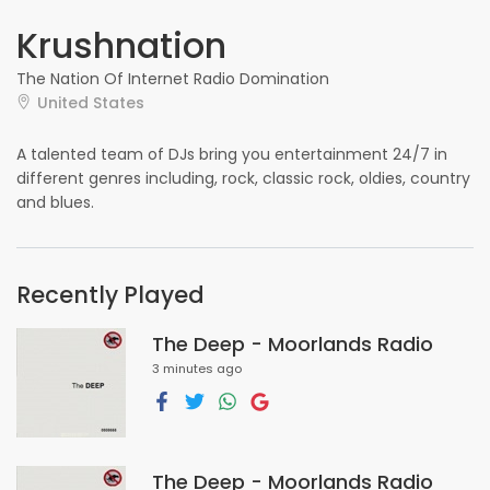
Krushnation
The Nation Of Internet Radio Domination
United States
A talented team of DJs bring you entertainment 24/7 in
different genres including, rock, classic rock, oldies, country
and blues.
Recently Played
The Deep - Moorlands Radio
3 minutes ago
The Deep - Moorlands Radio