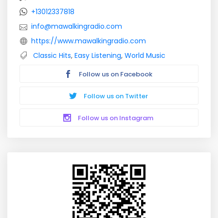
+13012337818
info@mawalkingradio.com
https://www.mawalkingradio.com
Classic Hits
,
Easy Listening
,
World Music
Follow us on Facebook
Follow us on Twitter
Follow us on Instagram