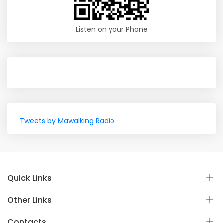
Listen on your Phone
Tweets by Mawalking Radio
Quick Links
Other Links
Contacts