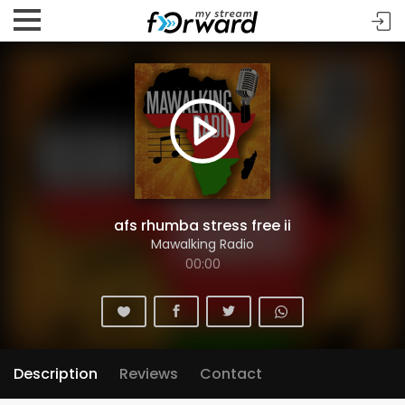
afs rhumba stress free ii
Mawalking Radio
00:00
Description
Reviews
Contact