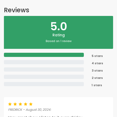
Reviews
5.0
Rating
Based on 1 review
5 stars
4 stars
3 stars
2 stars
1 stars
FREDRICK – August 30, 2024: