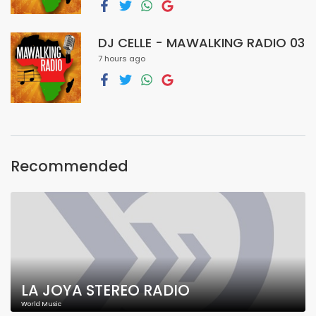
DJ CELLE - MAWALKING RADIO 03
7 hours ago
Recommended
LA JOYA STEREO RADIO
World Music