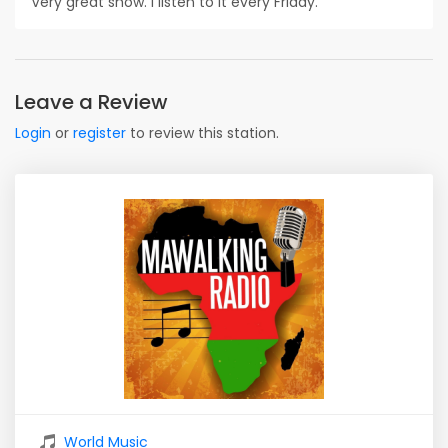
Very great show. I listen to it every Friday.
Leave a Review
Login
or
register
to review this station.
World Music