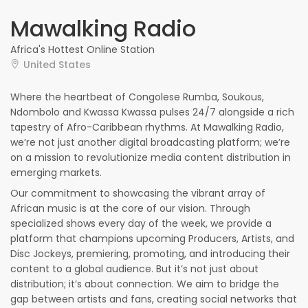
Mawalking Radio
Africa's Hottest Online Station
United States
Where the heartbeat of Congolese Rumba, Soukous,
Ndombolo and Kwassa Kwassa pulses 24/7 alongside a rich
tapestry of Afro-Caribbean rhythms. At Mawalking Radio,
we’re not just another digital broadcasting platform; we’re
on a mission to revolutionize media content distribution in
emerging markets.
Our commitment to showcasing the vibrant array of
African music is at the core of our vision. Through
specialized shows every day of the week, we provide a
platform that champions upcoming Producers, Artists, and
Disc Jockeys, premiering, promoting, and introducing their
content to a global audience. But it’s not just about
distribution; it’s about connection. We aim to bridge the
gap between artists and fans, creating social networks that