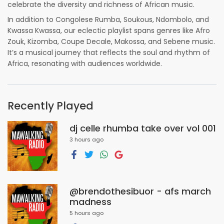
celebrate the diversity and richness of African music.
In addition to Congolese Rumba, Soukous, Ndombolo, and
Kwassa Kwassa, our eclectic playlist spans genres like Afro
Zouk, Kizomba, Coupe Decale, Makossa, and Sebene music.
It’s a musical journey that reflects the soul and rhythm of
Africa, resonating with audiences worldwide.
Recently Played
dj celle rhumba take over vol 001
3 hours ago
@brendothesibuor - afs march
madness
5 hours ago