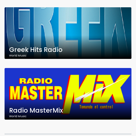
Greek Hits Radio
World Music
Radio MasterMix
World Music