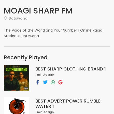
MOAGI SHARP FM
Botswana
The Voice of the World and Your Number 1 Online Radio
Station in Botswana.
Recently Played
BEST SHARP CLOTHING BRAND 1
1 minute ago
BEST ADVERT POWER RUMBLE
WATER 1
1 minute ago