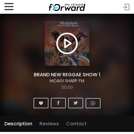
BRAND NEW REGGAE SHOW 1
MOAGI SHARP FM
00:00
Description
Reviews
Contact