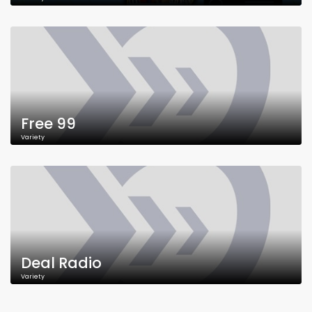
Free 99
Variety
Deal Radio
Variety