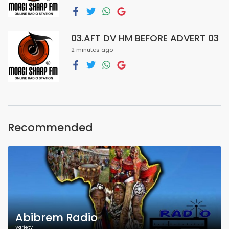
03.AFT DV HM BEFORE ADVERT 03
2 minutes ago
Recommended
Abibrem Radio
Variety