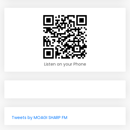
Listen on your Phone
Tweets by MOAGI SHARP FM