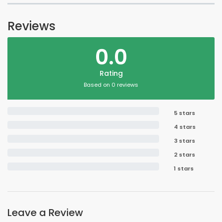
Reviews
0.0
Rating
Based on 0 reviews
5 stars
4 stars
3 stars
2 stars
1 stars
Leave a Review