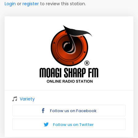
Login
or
register
to review this station.
Variety
Follow us on Facebook
Follow us on Twitter