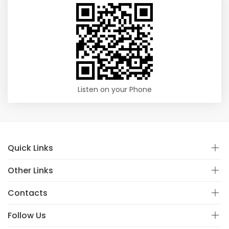
Listen on your Phone
Quick Links
Other Links
Contacts
Follow Us