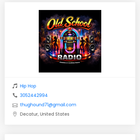
Hip Hop
3052442994
thughound71@gmail.com
Decatur, United States