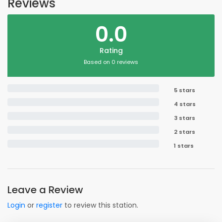
Reviews
0.0
Rating
Based on 0 reviews
5 stars
4 stars
3 stars
2 stars
1 stars
Leave a Review
Login
or
register
to review this station.