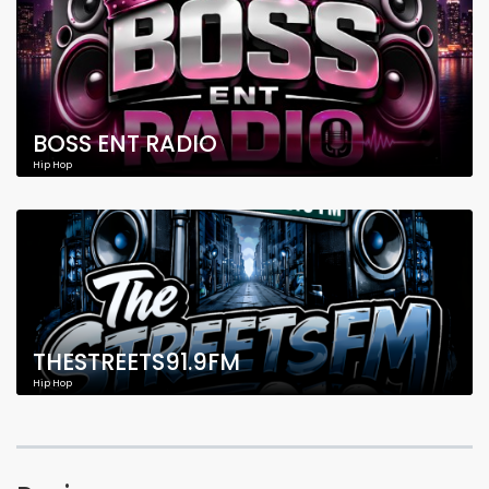
BOSS ENT RADIO
Hip Hop
THESTREETS91.9FM
Hip Hop