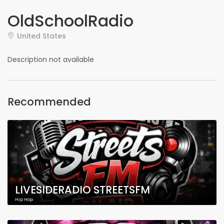
OldSchoolRadio
United States
Description not available
Recommended
LIVESIDERADIO STREETSFM
Hip Hop