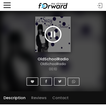
OldSchoolRadio
OldSchoolRadio
00:10
Description
Reviews
Contact