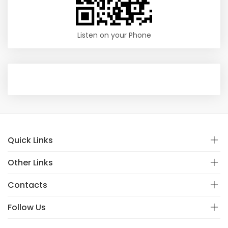
Listen on your Phone
Quick Links
Other Links
Contacts
Follow Us