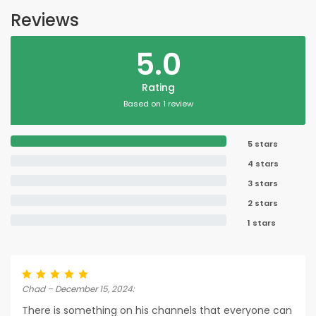
Reviews
5.0
Rating
Based on 1 review
5 stars
4 stars
3 stars
2 stars
1 stars
Chad – December 15, 2024:
There is something on his channels that everyone can