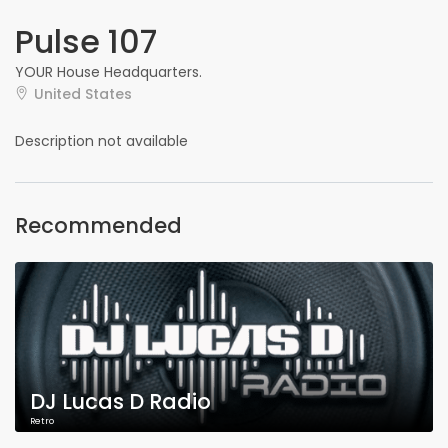
Pulse 107
YOUR House Headquarters.
United States
Description not available
Recommended
DJ Lucas D Radio
Retro