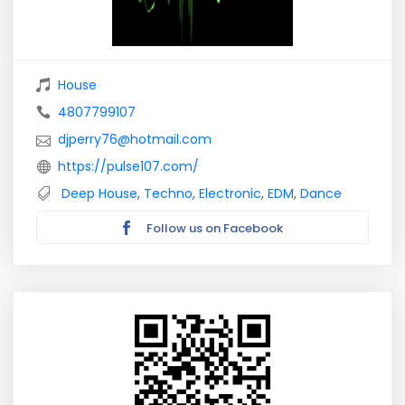
House
4807799107
djperry76@hotmail.com
https://pulse107.com/
Deep House
,
Techno
,
Electronic
,
EDM
,
Dance
Follow us on Facebook