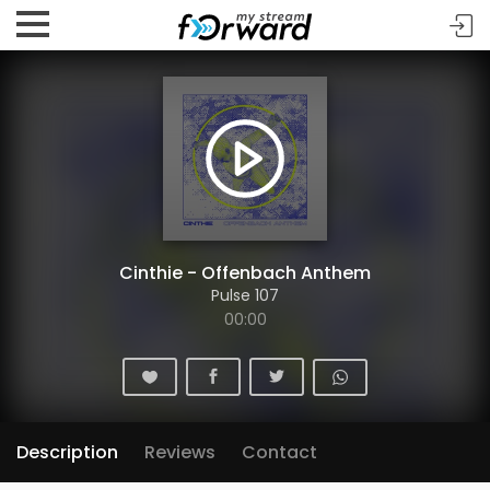
Cinthie - Offenbach Anthem
Pulse 107
00:00
Description
Reviews
Contact