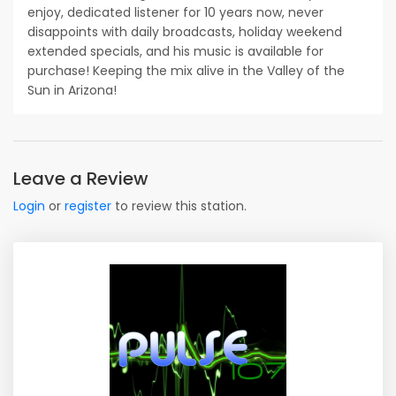
enjoy, dedicated listener for 10 years now, never
disappoints with daily broadcasts, holiday weekend
extended specials, and his music is available for
purchase! Keeping the mix alive in the Valley of the
Sun in Arizona!
Leave a Review
Login
or
register
to review this station.