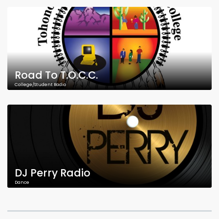
Road To T.O.C.C.
College/Student Radio
DJ Perry Radio
Dance