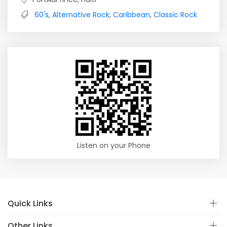
60's
,
Alternative Rock
,
Caribbean
,
Classic Rock
Listen on your Phone
Quick Links
Other Links