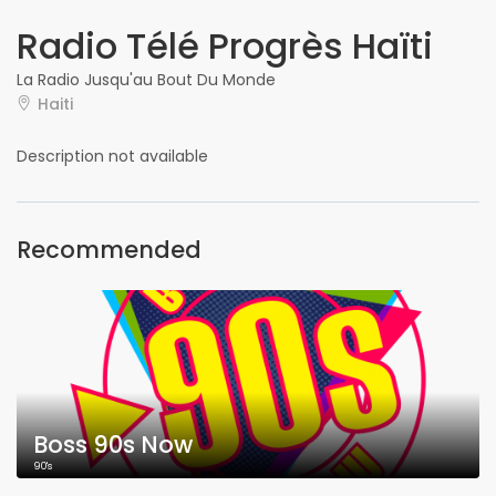
Radio Télé Progrès Haïti
La Radio Jusqu'au Bout Du Monde
Haiti
Description not available
Recommended
Boss 90s Now
90's