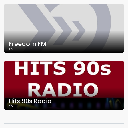
Freedom FM
90's
Hits 90s Radio
90's