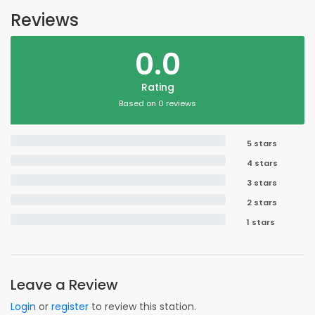
Reviews
0.0
Rating
Based on 0 reviews
5 stars
4 stars
3 stars
2 stars
1 stars
Leave a Review
Login
or
register
to review this station.