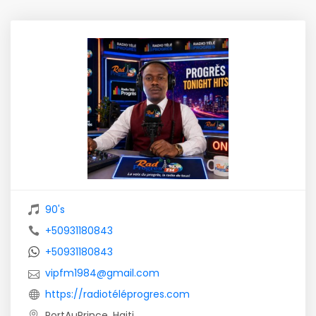
90's
+50931180843
+50931180843
vipfm1984@gmail.com
https://radiotéléprogres.com
PortAuPrince, Haiti