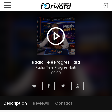
Radio Télé Progrès Haïti
Radio Télé Progrès Haïti
00:00
Description
Reviews
Contact