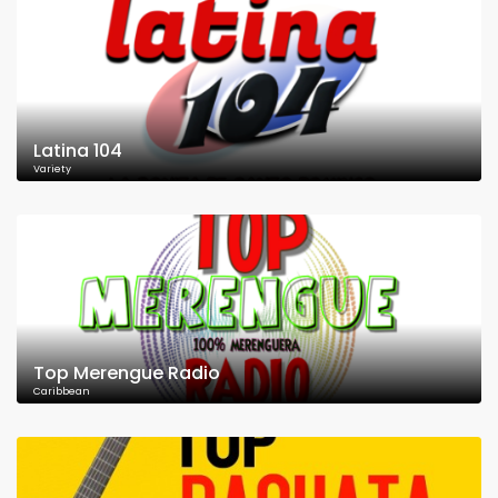
Latina 104
Variety
Top Merengue Radio
Caribbean