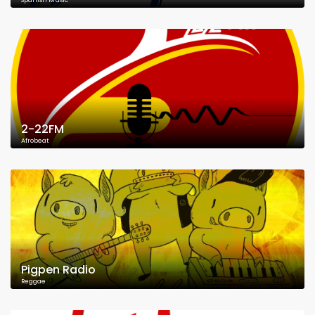
Spanish Music
2-22FM
Afrobeat
Pigpen Radio
Reggae