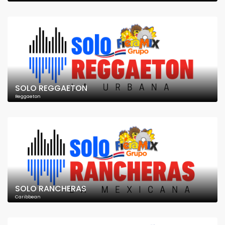
SOLO REGGAETON
Reggaeton
SOLO RANCHERAS
Caribbean