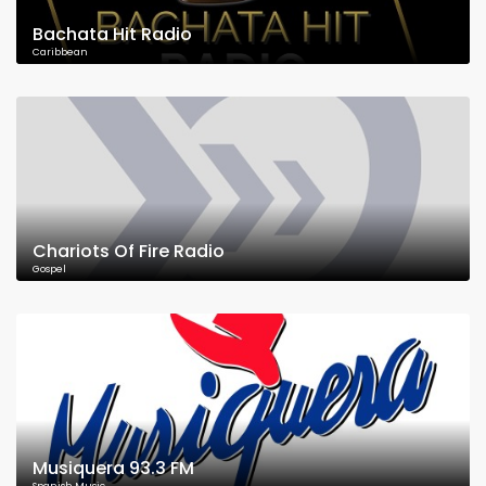
Bachata Hit Radio
Caribbean
Chariots Of Fire Radio
Gospel
Musiquera 93.3 FM