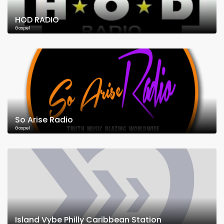
HOD RADIO
Gospel
So Arise Radio
Gospel
Island Vybe Philly Caribbean Station