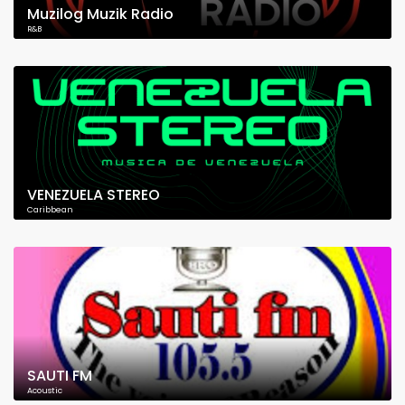
Muzilog Muzik Radio
R&B
VENEZUELA STEREO
Caribbean
SAUTI FM
Acoustic