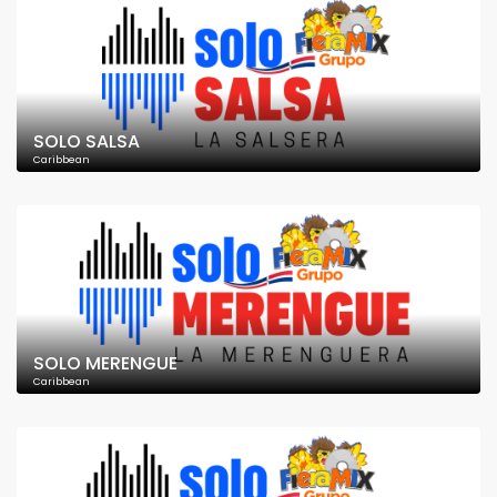
SOLO SALSA
Caribbean
SOLO MERENGUE
Caribbean