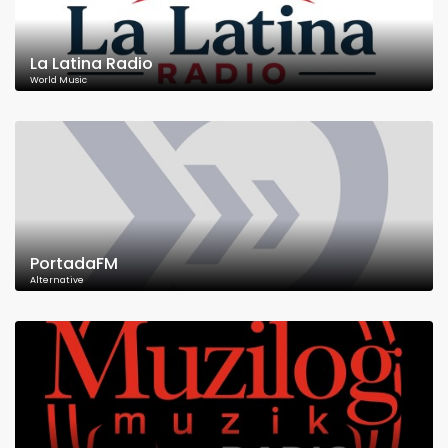
La Latina Radio
World Music
PortadaFM
Alternative