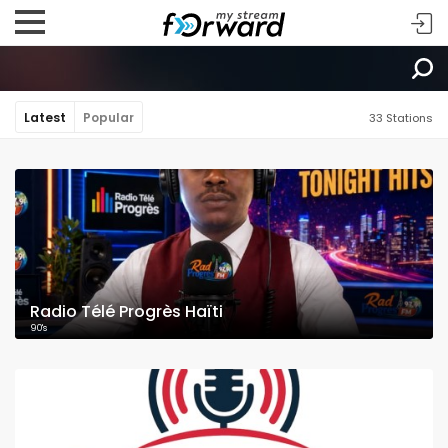
Latest
Popular
33 Stations
Radio Télé Progrès Haïti
90's