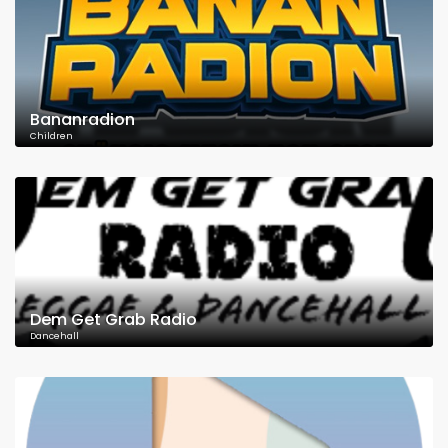
Bananradion
Children
Dem Get Grab Radio
Dancehall