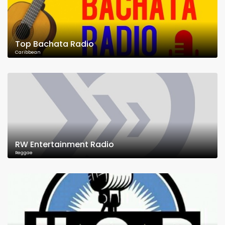
Top Bachata Radio
Caribbean
RW Entertainment Radio
Reggae