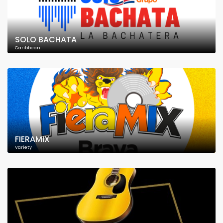
SOLO BACHATA
Caribbean
FIERAMIX
Variety