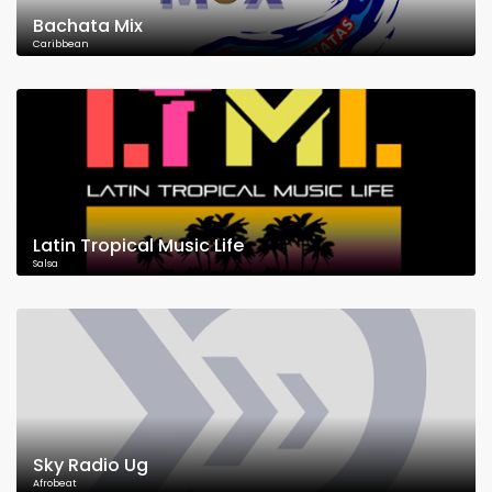
Bachata Mix
Caribbean
Latin Tropical Music Life
Salsa
Sky Radio Ug
Afrobeat