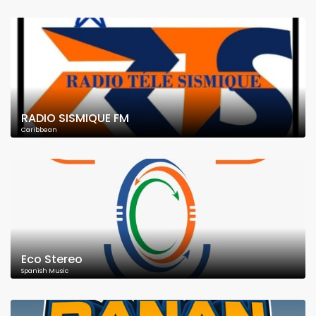
RADIO SISMIQUE FM
Caribbean
Eco Stereo
Spanish Music