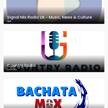
Signal Mix Radio UK • Music, News & Culture
R&B
Country Radio
Country