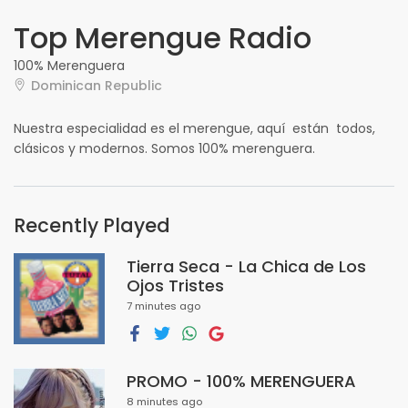
Top Merengue Radio
100% Merenguera
Dominican Republic
Nuestra especialidad es el merengue, aquí están todos,
clásicos y modernos. Somos 100% merenguera.
Recently Played
Tierra Seca - La Chica de Los
Ojos Tristes
7 minutes ago
PROMO - 100% MERENGUERA
8 minutes ago