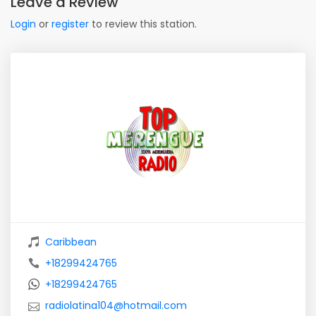
Leave a Review
Login
or
register
to review this station.
Caribbean
+18299424765
+18299424765
radiolatina104@hotmail.com