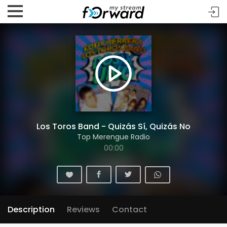
Los Toros Band - Quizás Sí, Quizás No
Top Merengue Radio
00:00
Description
Reviews
Contact