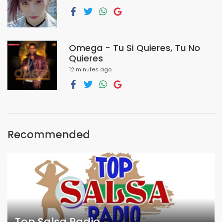
Omega - Tu Si Quieres, Tu No
Quieres
12 minutes ago
Recommended
Top Salsa Radio