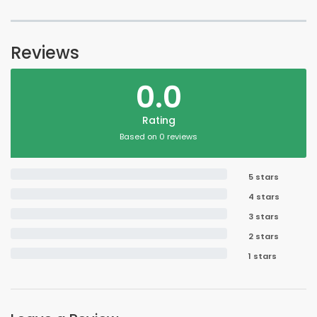
Reviews
0.0
Rating
Based on 0 reviews
5 stars
4 stars
3 stars
2 stars
1 stars