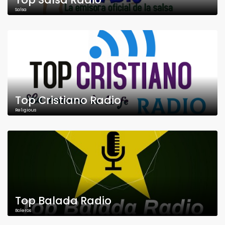
Salsa
Top Cristiano Radio
Religious
Top Balada Radio
Boleros