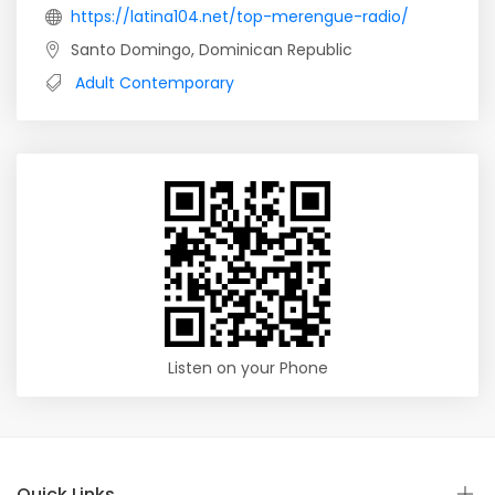
https://latina104.net/top-merengue-radio/
Santo Domingo, Dominican Republic
Adult Contemporary
Listen on your Phone
Quick Links