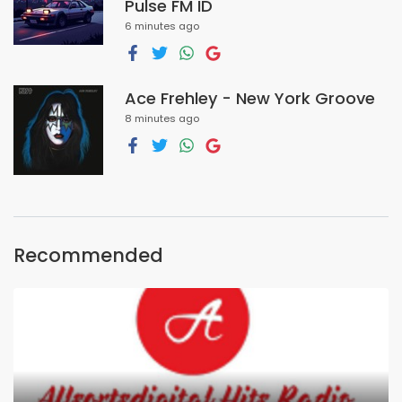
Pulse FM ID
6 minutes ago
Ace Frehley - New York Groove
8 minutes ago
Recommended