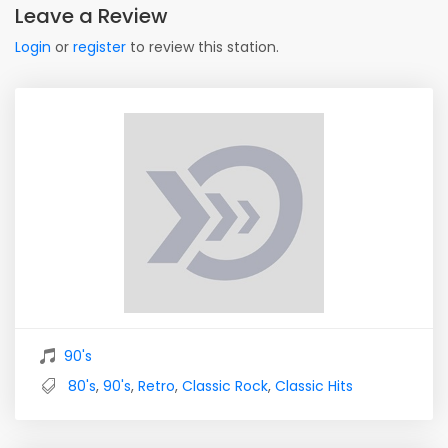
Leave a Review
Login
or
register
to review this station.
90's
80's
,
90's
,
Retro
,
Classic Rock
,
Classic Hits