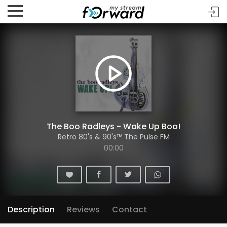
The Boo Radleys - Wake Up Boo!
Retro 80's & 90's™ The Pulse FM
00:00
Description
Reviews
Contact