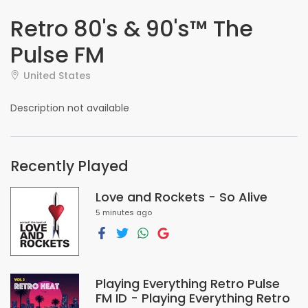
Retro 80's & 90's™ The
Pulse FM
United States
Description not available
Recently Played
Love and Rockets - So Alive
5 minutes ago
Playing Everything Retro Pulse
FM ID - Playing Everything Retro