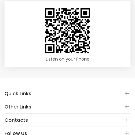
Listen on your Phone
Quick Links
Other Links
Contacts
Follow Us