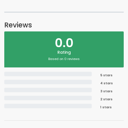
Reviews
0.0
Rating
Based on 0 reviews
5 stars
4 stars
3 stars
2 stars
1 stars