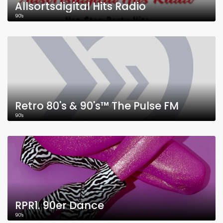
Allsortsdigital Hits Radio
90's
Retro 80's & 90's™ The Pulse FM
90's
RPR1. 90er Dance
90's