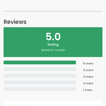
Reviews
5.0
Rating
Based on 1 review
5 stars
4 stars
3 stars
2 stars
1 stars