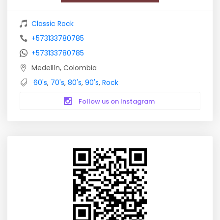
Classic Rock
+573133780785
+573133780785
Medellín, Colombia
60's
,
70's
,
80's
,
90's
,
Rock
Follow us on Instagram