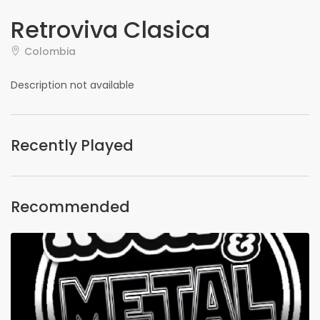
Retroviva Clasica
Colombia
Description not available
Recently Played
Recommended