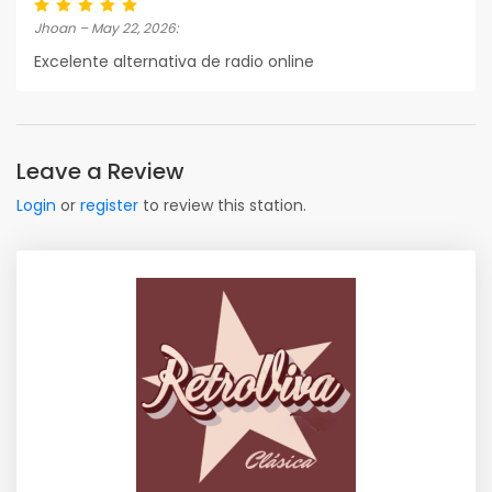
Jhoan – May 22, 2026:
Excelente alternativa de radio online
Leave a Review
Login
or
register
to review this station.