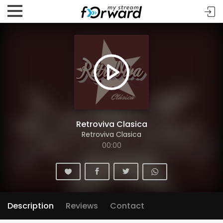
Retroviva Clasica
Retroviva Clasica
00:00
Description
Reviews
Contact