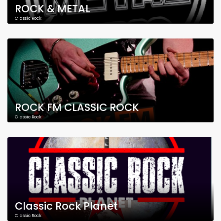
ROCK & METAL
Classic Rock
ROCK FM CLASSIC ROCK
Classic Rock
Classic Rock Planet
Classic Rock