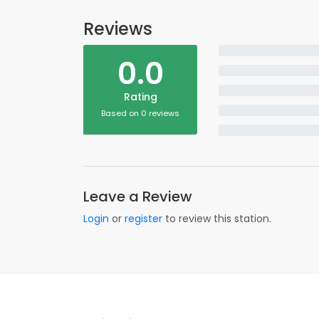
Reviews
0.0
Rating
Based on 0 reviews
Leave a Review
Login
or
register
to review this station.