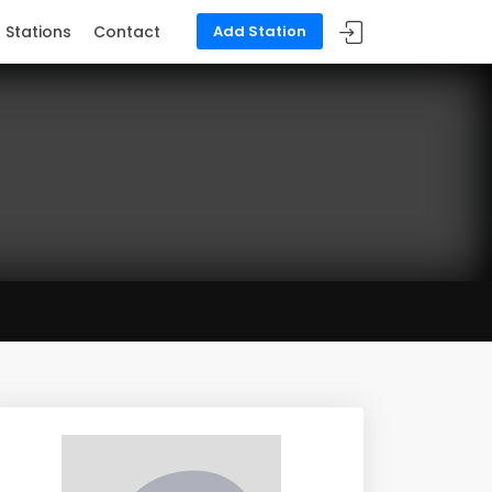
Stations
Contact
Add Station