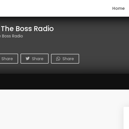
Home
 The Boss Radio
 Boss Radio
Share
Share
Share