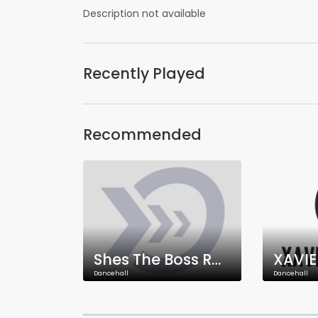
Description not available
Recently Played
Recommended
Shes The Boss Radio
XAVIE
Dancehall
Dancehall