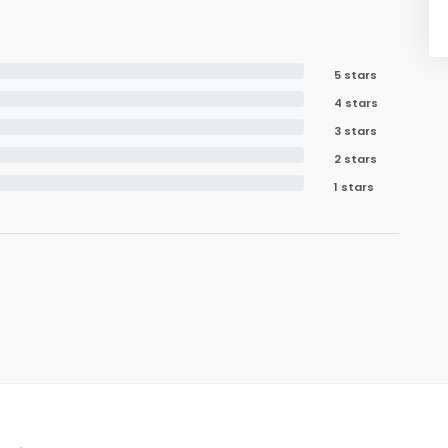
5 stars
4 stars
3 stars
2 stars
1 stars