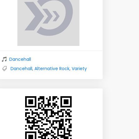
Dancehall
Dancehall
,
Alternative Rock
,
Variety