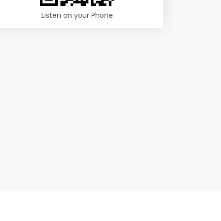
Listen on your Phone