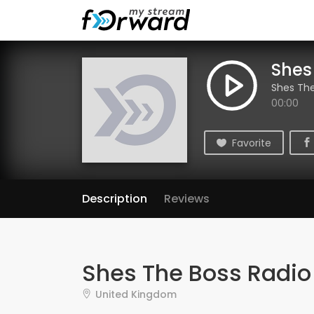
Shes
Shes The
00:00
Favorite
Description
Reviews
Shes The Boss Radio
United Kingdom