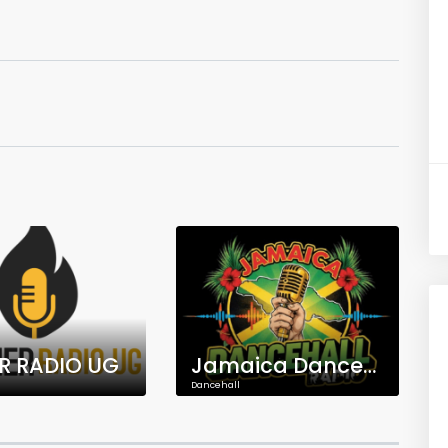
R RADIO UG
Jamaica Dancehall Radio
Dancehall