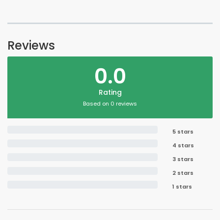
Reviews
0.0
Rating
Based on 0 reviews
5 stars
4 stars
3 stars
2 stars
1 stars