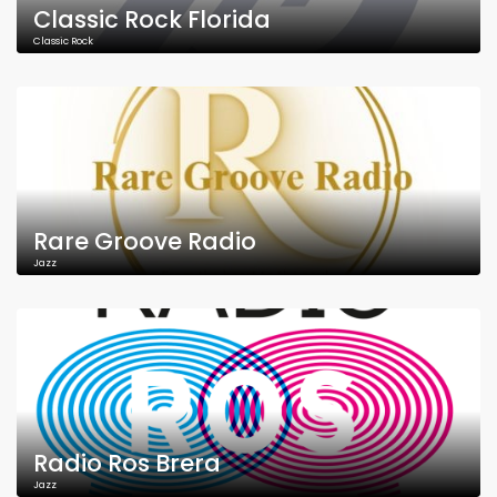
Classic Rock Florida
Classic Rock
Rare Groove Radio
Jazz
Radio Ros Brera
Jazz