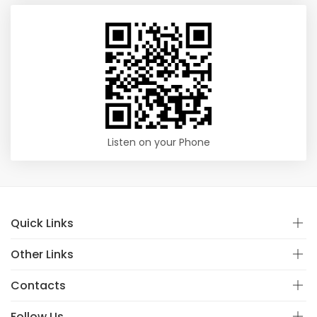
Listen on your Phone
Quick Links
Other Links
Contacts
Follow Us