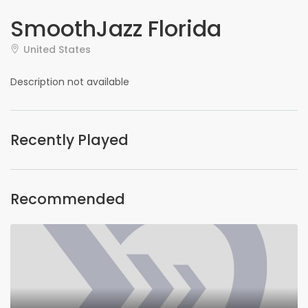
SmoothJazz Florida
United States
Description not available
Recently Played
Recommended