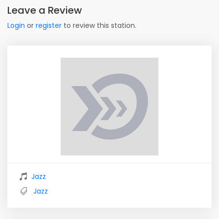
Leave a Review
Login
or
register
to review this station.
Jazz
Jazz