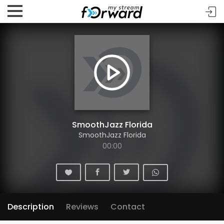
SmoothJazz Florida
SmoothJazz Florida
00:00
Description
Reviews
Contact