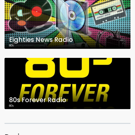
Eighties News Radio
80's
80s Forever Radio
80's