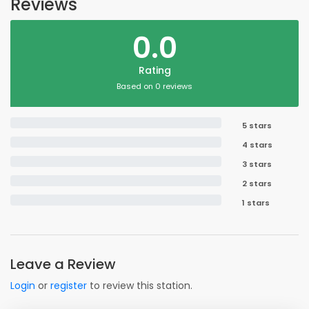
Reviews
0.0
Rating
Based on 0 reviews
5 stars
4 stars
3 stars
2 stars
1 stars
Leave a Review
Login
or
register
to review this station.