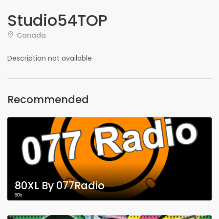
Studio54TOP
Canada
Description not available
Recommended
80XL By 077Radio
80's