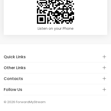
Listen on your Phone
Quick Links
Other Links
Contacts
Follow Us
© 2026 ForwardMyStream