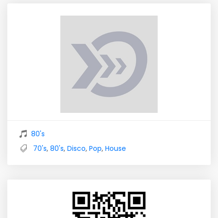
80's
70's
,
80's
,
Disco
,
Pop
,
House