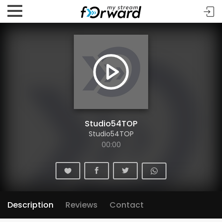
Studio54TOP
Studio54TOP
00:00
Description
Reviews
Contact