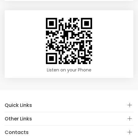
Listen on your Phone
Quick Links
Other Links
Contacts