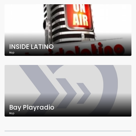
INSIDE LATINO
Rap
Bay Playradio
Rap