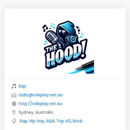
Rap
radio@roleplay.net.au
http://roleplay.net.au
Sydney, Australia
Rap
,
Hip Hop
,
R&B
,
Top 40
,
Rock