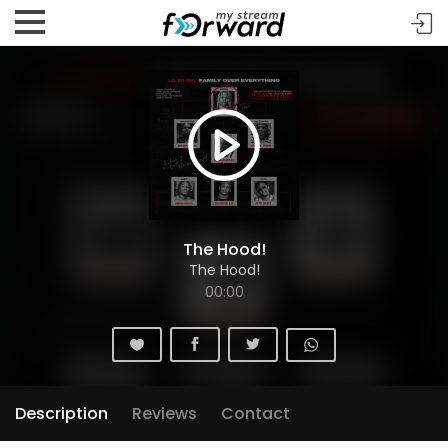
The Hood!
The Hood!
00:00
Description
Reviews
Contact