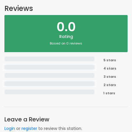
Reviews
0.0
Rating
Based on 0 reviews
5 stars
4 stars
3 stars
2 stars
1 stars
Leave a Review
Login
or
register
to review this station.