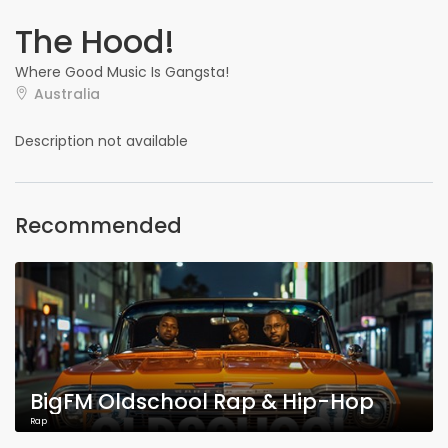
The Hood!
Where Good Music Is Gangsta!
Australia
Description not available
Recommended
BigFM Oldschool Rap & Hip-Hop
Rap