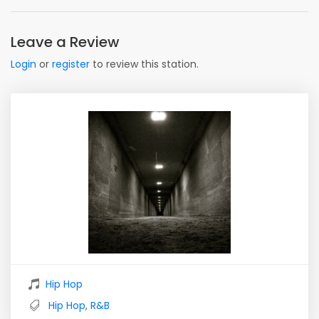
Leave a Review
Login
or
register
to review this station.
Hip Hop
Hip Hop
,
R&B