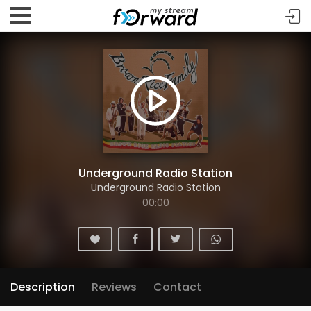
Underground Radio Station
Underground Radio Station
00:00
Description
Reviews
Contact