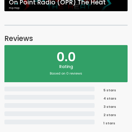
On Point Radio (OPR) The Heat
Hip Hop
Reviews
0.0
Rating
Based on 0 reviews
5 stars
4 stars
3 stars
2 stars
1 stars