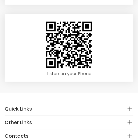
Listen on your Phone
Quick Links
Other Links
Contacts