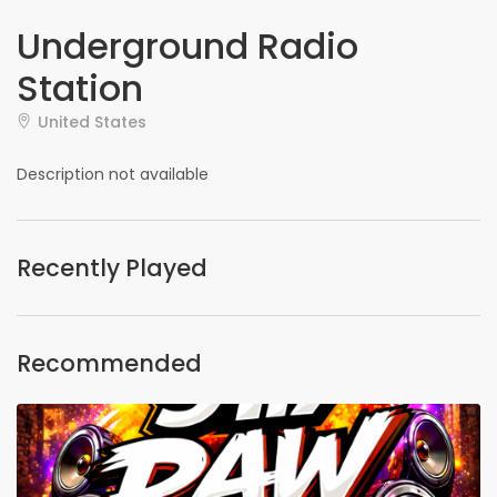
Underground Radio
Station
United States
Description not available
Recently Played
Recommended