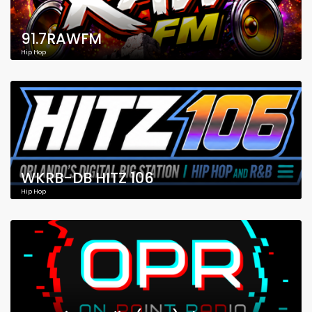
91.7RAWFM
Hip Hop
WKRB-DB HITZ 106
Hip Hop