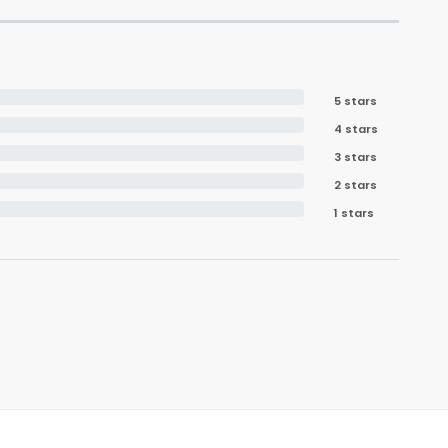
5 stars
4 stars
3 stars
2 stars
1 stars