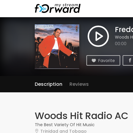
Fred
Woods Hi
00:00
Favorite
Description
Reviews
Woods Hit Radio AC
The Best Variety Of Hit Music
Trinidad and Tobago