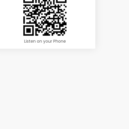
Listen on your Phone