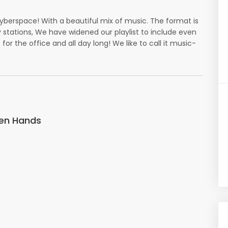
cyberspace! With a beautiful mix of music. The format is
tations, We have widened our playlist to include even
 for the office and all day long! We like to call it music-
pen Hands