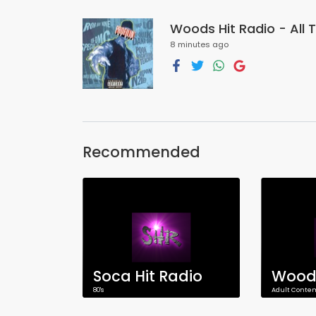
Woods Hit Radio - All T
8 minutes ago
Recommended
Soca Hit Radio
80's
Adult Conte