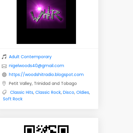
Adult Contemporary
nigelwoods40@gmail.com
https://woodshitradio.blogspot.com
Petit Valley, Trinidad and Tobago
Classic Hits
,
Classic Rock
,
Disco
,
Oldies
,
Soft Rock