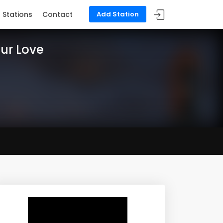
Stations
Contact
Add Station
our Love