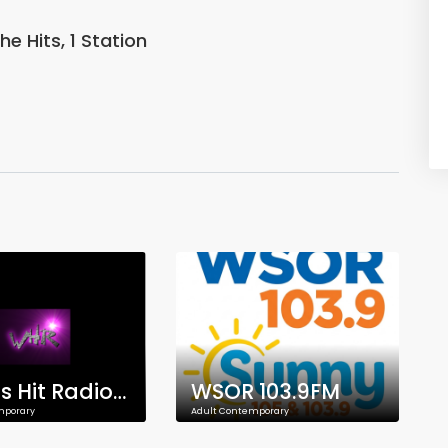
he Hits, 1 Station
Woods Hit Radio HD
WSOR 103.9FM
mporary
Adult Contemporary