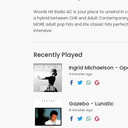
Woods Hit Radio AC is your place to unwind in 
a hybrid between CHR and Adult Contemporary s
MORE adult pop hits and lite classic hits perfect
intensive.
Recently Played
Ingrid Michaelson - O
4 minutes ago
Gazebo - Lunatic
8 minutes ago