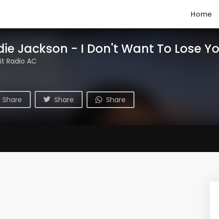
Home
die Jackson - I Don't Want To Lose Y
t Radio AC
Share
Share
Share