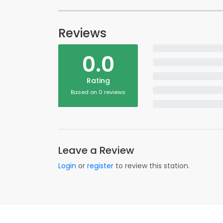
Reviews
0.0
Rating
Based on 0 reviews
Leave a Review
Login
or
register
to review this station.