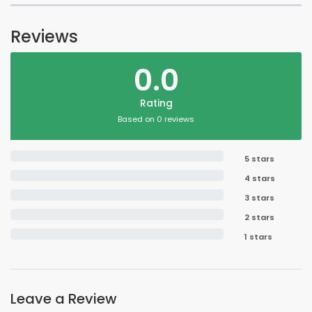
Reviews
0.0
Rating
Based on 0 reviews
5 stars
4 stars
3 stars
2 stars
1 stars
Leave a Review