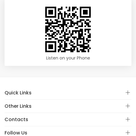
Listen on your Phone
Quick Links
Other Links
Contacts
Follow Us