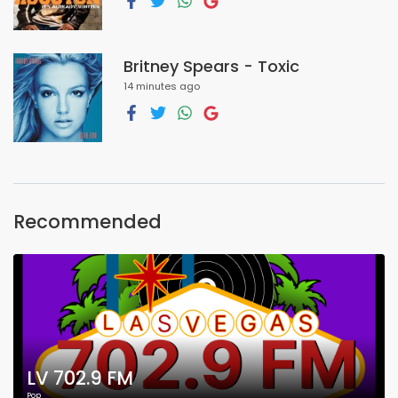
Britney Spears - Toxic
14 minutes ago
Recommended
LV 702.9 FM
Pop