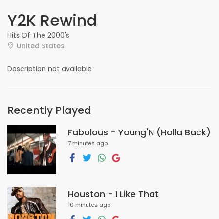
Y2K Rewind
Hits Of The 2000's
United States
Description not available
Recently Played
Fabolous - Young'N (Holla Back)
7 minutes ago
Houston - I Like That
10 minutes ago