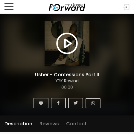
Usher - Confessions Part II
Y2K Rewind
00:00
Description
Reviews
Contact