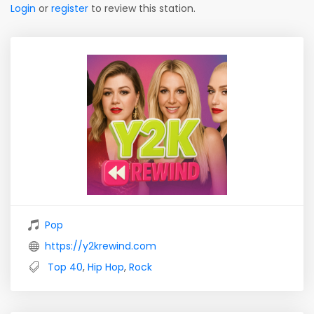
Login
or
register
to review this station.
Pop
https://y2krewind.com
Top 40
,
Hip Hop
,
Rock