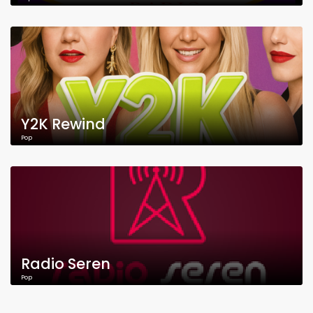
Y2K Rewind
Pop
Radio Seren
Pop