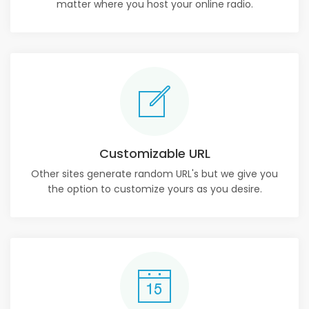
matter where you host your online radio.
Customizable URL
Other sites generate random URL's but we give you
the option to customize yours as you desire.