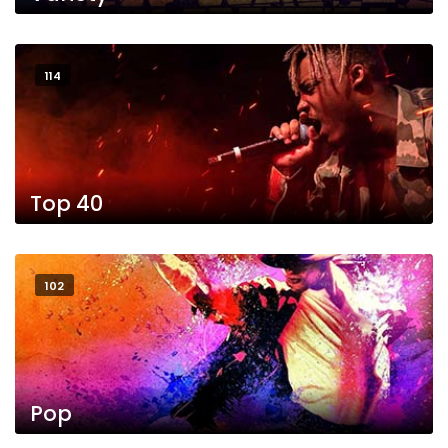
114
Top 40
102
Pop