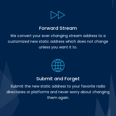
Forward Stream
We convert your ever changing stream address to a
customized new static address which does not change
unless you want it to.
Submit and Forget
Submit the new static address to your favorite radio
directories or platforms and never worry about changing
them again.