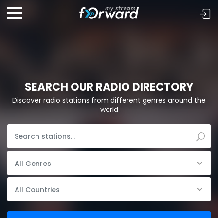
SEARCH OUR RADIO DIRECTORY
Discover radio stations from different genres around the
world
All Genres
All Countries