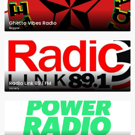
Ghetto Vibes Radio
Reggae
Radio Link 89.1 FM
Variety