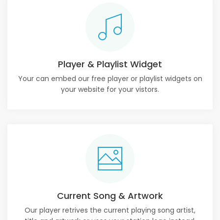
Player & Playlist Widget
Your can embed our free player or playlist widgets on
your website for your vistors.
Current Song & Artwork
Our player retrives the current playing song artist,