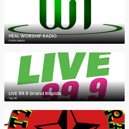
HEAL WORSHIP RADIO
Public Radio
LIVE 99.9 Grand Rapids
Top 40