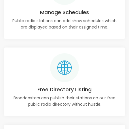
Manage Schedules
Public radio stations can add show schedules which
are displayed based on their assigned time.
Free Directory Listing
Broadcasters can publish their stations on our free
public radio directory without hustle.