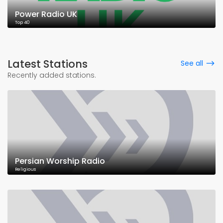
Power Radio UK
Top 40
Latest Stations
See all
Recently added stations.
Persian Worship Radio
Religious