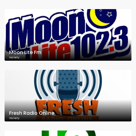
Moon Lite Fm
Variety
Fresh Radio Online
Variety