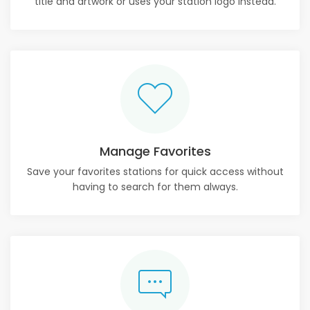
title and artwork or uses your station logo instead.
Manage Favorites
Save your favorites stations for quick access without
having to search for them always.