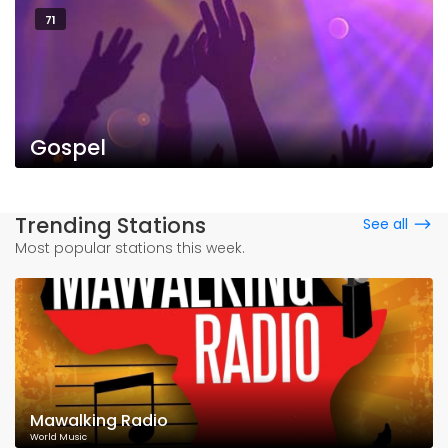
71
Gospel
Trending Stations
See all
Most popular stations this week.
Mawalking Radio
World Music