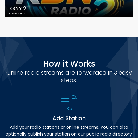
KSNY 2
Classic Hits
How it Works
Online radio streams are forwarded in 3 easy
steps.
Add Station
Add your radio stations or online streams. You can also
optionally publish your station on our public radio directory.