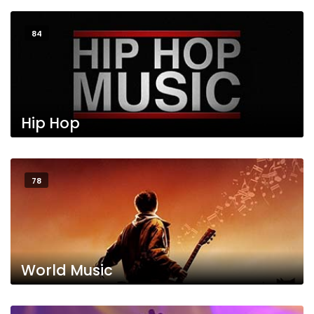
84
Hip Hop
78
World Music