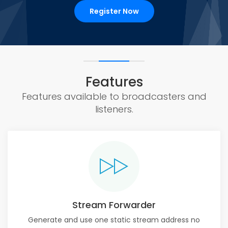
Register Now
Features
Features available to broadcasters and
listeners.
Stream Forwarder
Generate and use one static stream address no