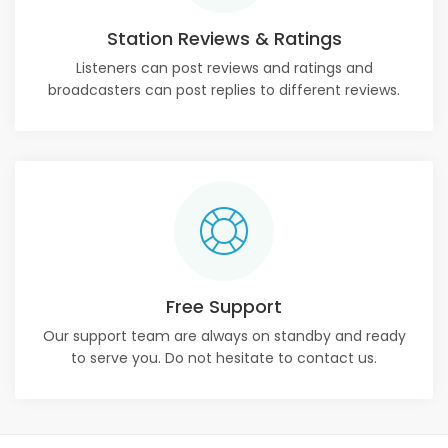
Station Reviews & Ratings
Listeners can post reviews and ratings and
broadcasters can post replies to different reviews.
Free Support
Our support team are always on standby and ready
to serve you. Do not hesitate to contact us.