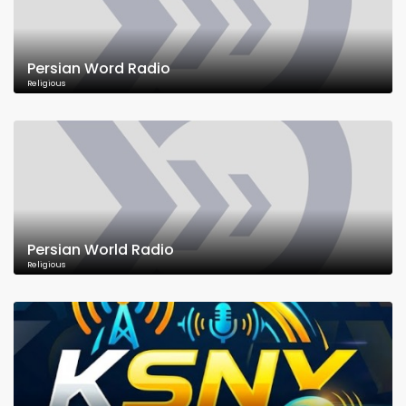
Persian Word Radio
Religious
Persian World Radio
Religious