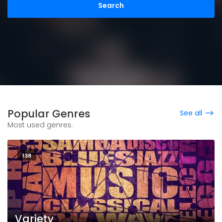
Popular Genres
See all
Most used genres.
138
Variety