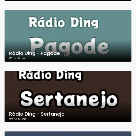
Rádio Ding - Pagode
World Music
Rádio Ding - Sertanejo
World Music