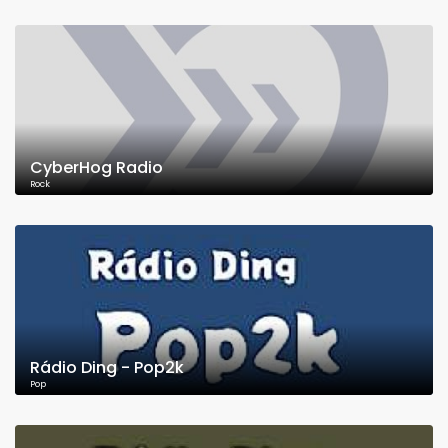
CyberHog Radio
Rock
Rádio Ding - Pop2k
Pop