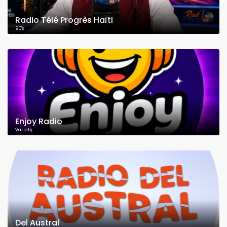
Radio Télé Progrès Haïti
90's
Enjoy Radio
Variety
Del Austral