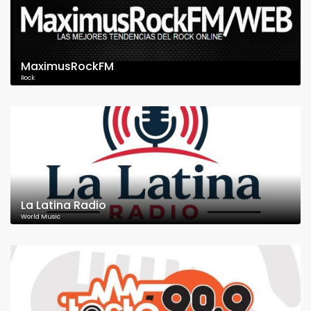
MaximusRockFM
Rock
La Latina Radio
World Music