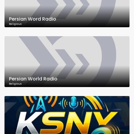
Persian Word Radio
Religious
Persian World Radio
Religious