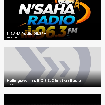
N'SAHA Radio 96.3FM
Public Radio
Hollingsworth's B.O.S.S. Christian Radio
Gospel