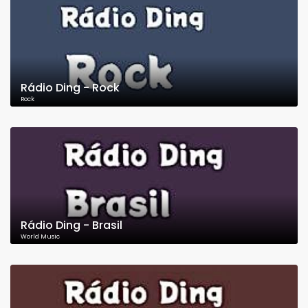
Rádio Ding - Rock
Rock
Rádio Ding - Brasil
World Music