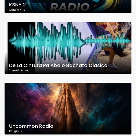
KSNY 2
Classic Hits
De La Cintura Pa Abajo Bachata Clasica
Spanish Music
Uncommon Radio
Religious