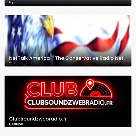
Pop
NetTalk America - The Conservative Radio Network
Talk
Clubsoundzwebradio.fr
Electronic