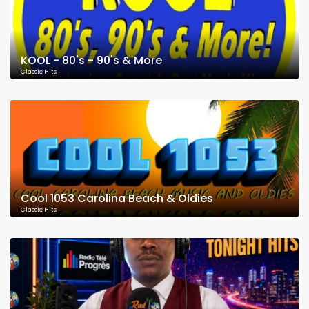
KOOL - 80's - 90's & More
Classic Hits
Cool 1053 Carolina Beach & Oldies
Classic Hits