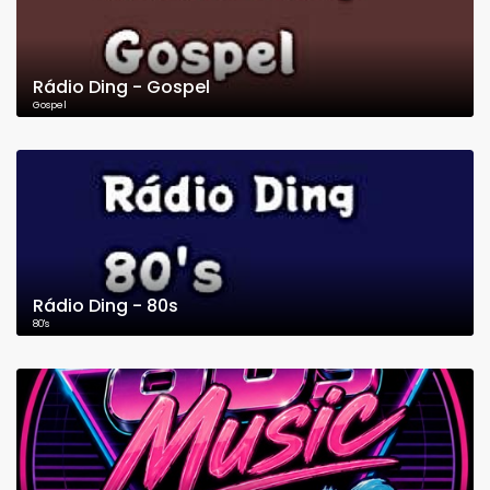
Rádio Ding - Gospel
Gospel
Rádio Ding - 80s
80's