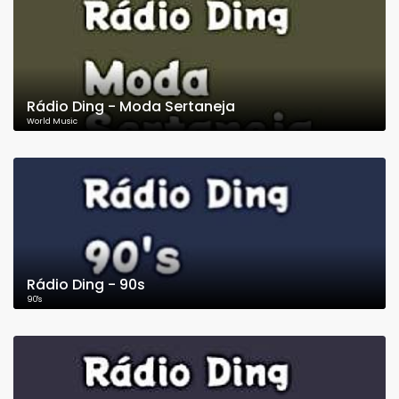
Rádio Ding - Moda Sertaneja
World Music
Rádio Ding - 90s
90's