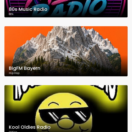
80s Music Radio
80's
BigFM Bayern
Hip Hop
Kool Oldies Radio