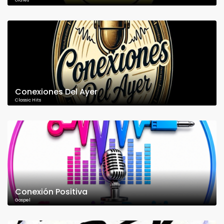
Oldies
Conexiones Del Ayer
Classic Hits
Conexión Positiva
Gospel