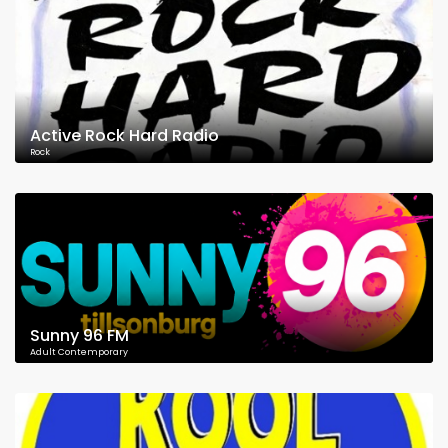
Active Rock Hard Radio
Rock
Sunny 96 FM
Adult Contemporary