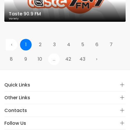
Taste 90.9 FM
Variety
‹
1
2
3
4
5
6
7
8
9
10
...
42
43
›
Quick Links
Other Links
Contacts
Follow Us