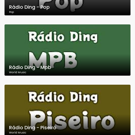
Rádio Ding - Pop
Pop
Rádio Ding - Mpb
World Music
Rádio Ding - Piseiro
World Music