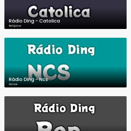
Rádio Ding - Catolica
Religious
Rádio Ding - Ncs
Dance