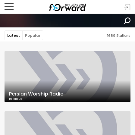
Latest
Popular
1689 Stations
Persian Worship Radio
Religious