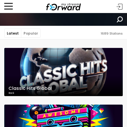
Latest
Popular
1689 Stations
Classic Hits Global
Rock