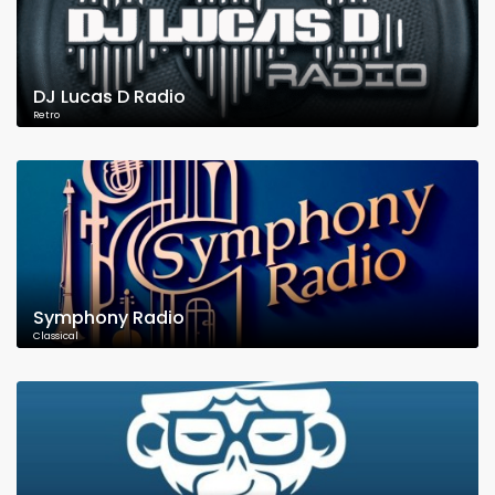
DJ Lucas D Radio
Retro
Symphony Radio
Classical