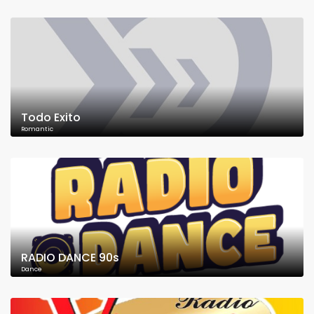
Todo Exito
Romantic
RADIO DANCE 90s
Dance