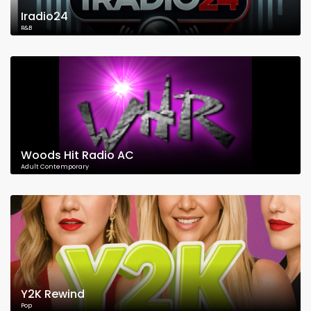
Iradio24
R&B
Woods Hit Radio AC
Adult Contemporary
Y2K Rewind
Pop