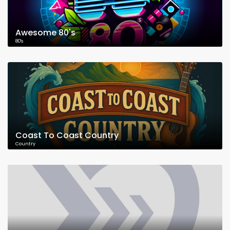
Awesome 80's
80's
Coast To Coast Country
Country