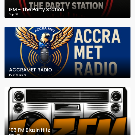
IFM - The Party Station
Top 40
ACCRAMET RADIO
Public Radio
103 FM Blazin Hitz