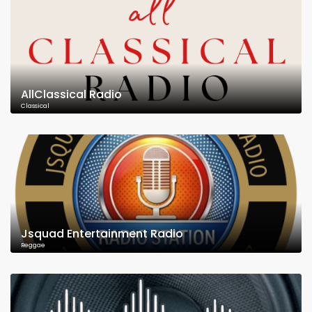
AllClassical Radio
Classical
Jsquad Entertainment Radio
Reggae