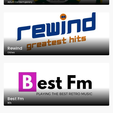
Adult Contemporary
Rewind
Oldies
Best Fm
80's