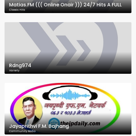
Matias.FM ((( Online Onair ))) 24/7 Hits A FULL
Classic Hits
Rdng974
Variety
Jayaprithvi F.M. Bajhang
Community Radio