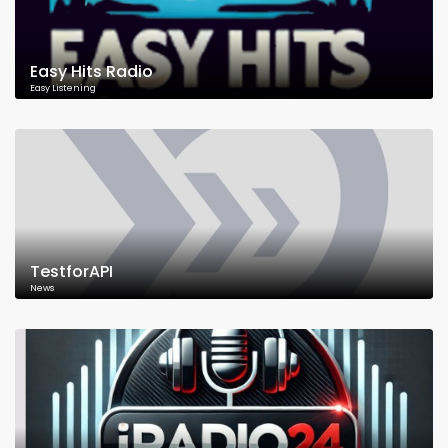
Easy Hits Radio
Easy Listening
TestforAPI
News