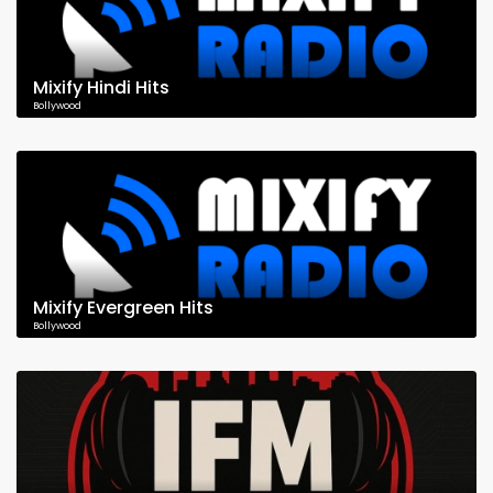
Mixify Hindi Hits
Bollywood
Mixify Evergreen Hits
Bollywood