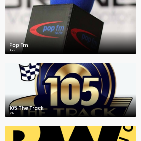
Pop Fm
Pop
105 The Track
70's