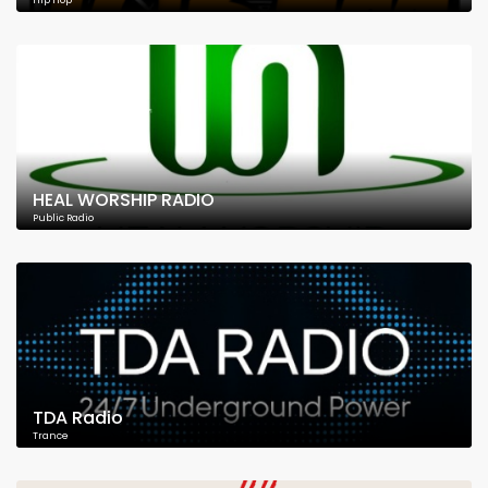
Hip Hop
HEAL WORSHIP RADIO
Public Radio
TDA Radio
Trance