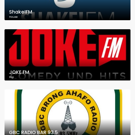
Shake!FM
House
JOKE FM
Pop
GBC RADIO BAR 93.5