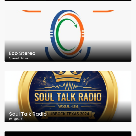
Eco Stereo
Spanish Music
Soul Talk Radio
Religious