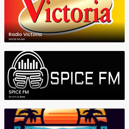
Radio Victoria
World Music
SPICE FM
Drum & Bass