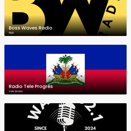
Boss Waves Radio
R&B
Radio Tele Progrès
Live Music