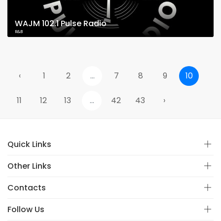
WAJM 102.1 Pulse Radio
R&B
‹
1
2
...
7
8
9
10
11
12
13
...
42
43
›
Quick Links
Other Links
Contacts
Follow Us