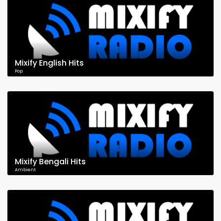
Mixify English Hits
Pop
Mixify Bengali Hits
Ambient